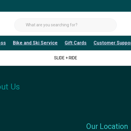
oss
Bike and Ski Service
Gift Cards
Customer Suppo
SLIDE + RIDE
ut Us
Our Location