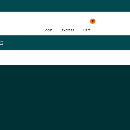
0
Login
Favorites
Cart
rt