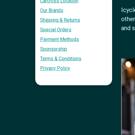
Carcross Location
Icycl
Our Brands
other
Shipping & Returns
and s
Special Orders
Payment Methods
Sponsorship
Terms & Conditions
Privacy Policy