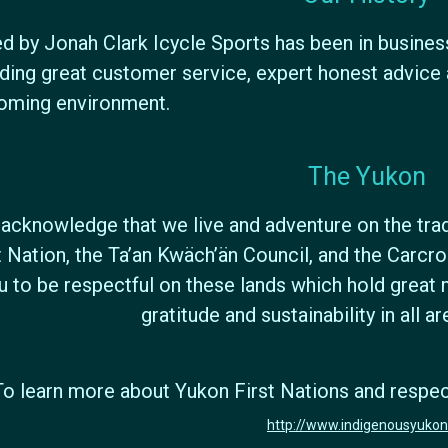
 by Jonah Clark Icycle Sports has been in busines
ding great customer service, expert honest advice a
oming environment.
The Yukon
acknowledge that we live and adventure on the tradi
t Nation, the Ta’an Kwäch’än Council, and the Carc
u to be respectful on these lands which hold great 
gratitude and sustainability in all a
To learn more about Yukon First Nations and respectf
http://www.indigenousyukon