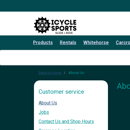
Products
Rentals
Whitehorse
Carcr
Back to home
About Us
Abo
Customer service
About Us
Jobs
Contact Us and Shop Hours