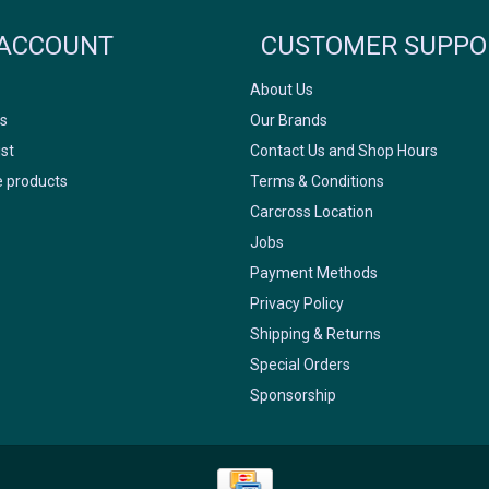
FACEBOOK
INSTAGRAM
ACCOUNT
CUSTOMER SUPPO
About Us
s
Our Brands
ist
Contact Us and Shop Hours
 products
Terms & Conditions
Carcross Location
Jobs
Payment Methods
Privacy Policy
Shipping & Returns
Special Orders
Sponsorship