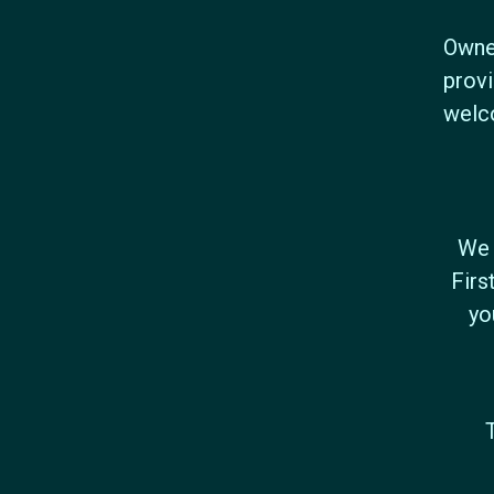
Owned
provi
welc
We 
Firs
yo