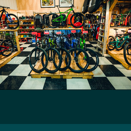
Icyclesports