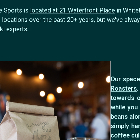
e Sports is
located at 21 Waterfront Place
in White
 locations over the past 20+ years, but we've alwa
ki experts.
Our space
Roasters
.
towards o
while you 
beans alon
simply ha
coffee cul