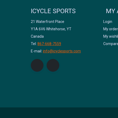
ICYCLE SPORTS
MY 
21 Waterfront Place
Login
Y1A 6V6 Whitehorse, YT
My order
Canada
My wishl
Tel:
867-668-7559
Compare
E-mail:
info@icyclesports.com