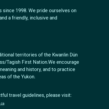
s since 1998. We pride ourselves on
nd a friendly, inclusive and
tional territories of the Kwanlin Dün
ross/Tagish First Nation.We encourage
meaning and history, and to practice
reas of the Yukon.
ul travel guidelines, please visit:
.ca