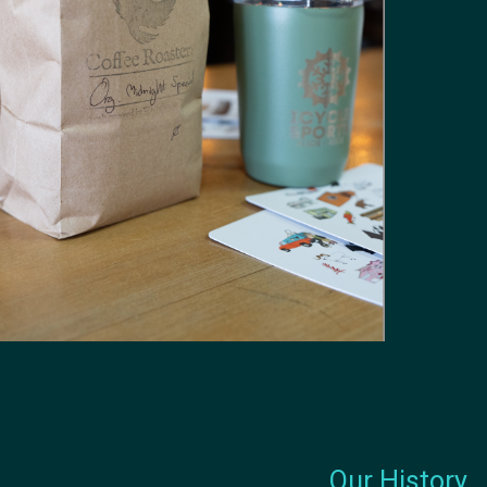
Our History