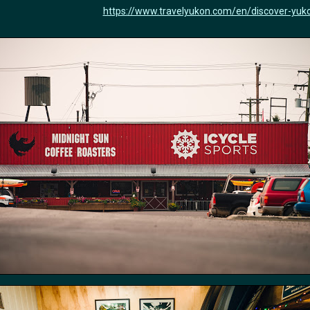
https://www.travelyukon.com/en/discover-yuko