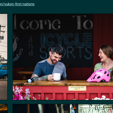
n/yukon-first-nations