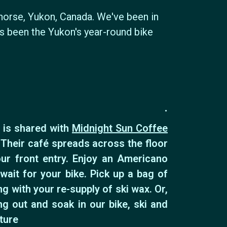
horse, Yukon, Canada. We've been in
ys been the Yukon's year-round bike
.
 is shared with
Midnight Sun Coffee
 Their café spreads across the floor
ur front entry. Enjoy an Americano
wait for your bike. Pick up a bag of
g with your re-supply of ski wax. Or,
ng out and soak in our bike, ski and
ture