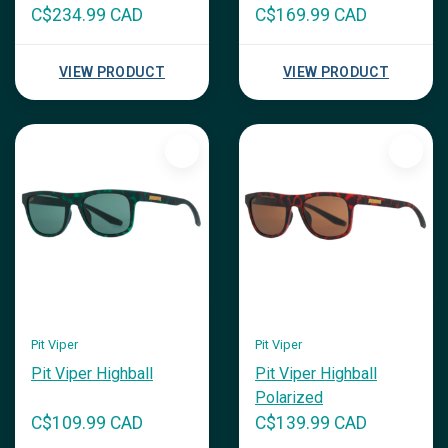
C$234.99 CAD
C$169.99 CAD
VIEW PRODUCT
VIEW PRODUCT
Pit Viper
Pit Viper
Pit Viper Highball
Pit Viper Highball
Polarized
C$109.99 CAD
C$139.99 CAD