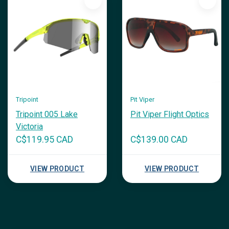
Tripoint
Pit Viper
Tripoint 005 Lake
Pit Viper Flight Optics
Victoria
C$119.95 CAD
C$139.00 CAD
VIEW PRODUCT
VIEW PRODUCT