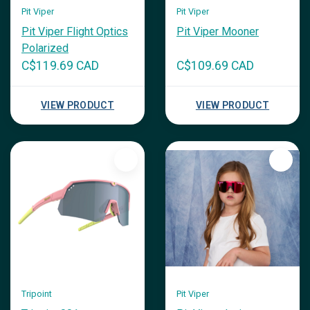
Pit Viper
Pit Viper
Pit Viper Flight Optics
Pit Viper Mooner
Polarized
C$119.69 CAD
C$109.69 CAD
VIEW PRODUCT
VIEW PRODUCT
Tripoint
Pit Viper