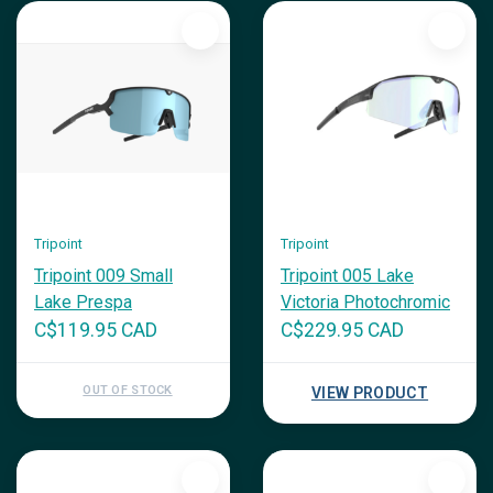
Tripoint
Tripoint
Tripoint 009 Small
Tripoint 005 Lake
Lake Prespa
Victoria Photochromic
C$119.95 CAD
C$229.95 CAD
OUT OF STOCK
VIEW PRODUCT