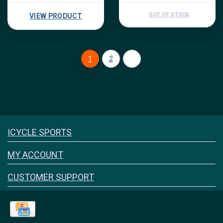
OUT OF STOCK
VIEW PRODUCT
1
2
Icyclesports
ICYCLE SPORTS
FACEBOOK
INSTAGRAM
MY ACCOUNT
CUSTOMER SUPPORT