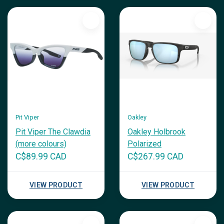
Pit Viper
Oakley
Pit Viper The Clawdia
Oakley Holbrook
(more colours)
Polarized
C$89.99 CAD
C$267.99 CAD
VIEW PRODUCT
VIEW PRODUCT