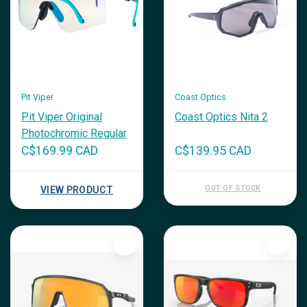
Pit Viper
Coast Optics
Pit Viper Original
Coast Optics Nita 2
Photochromic Regular
C$169.99 CAD
C$139.95 CAD
OUT OF STOCK
VIEW PRODUCT