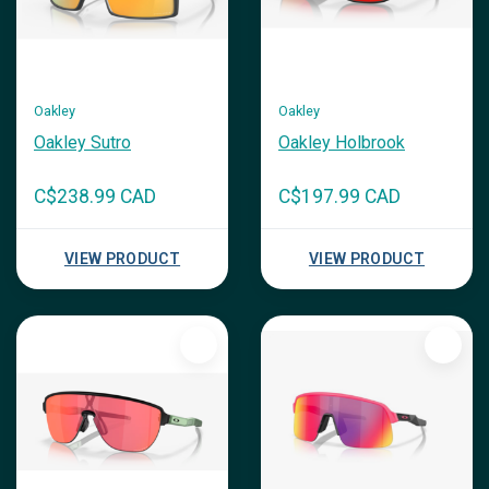
Oakley
Oakley
Oakley Sutro
Oakley Holbrook
C$238.99 CAD
C$197.99 CAD
VIEW PRODUCT
VIEW PRODUCT