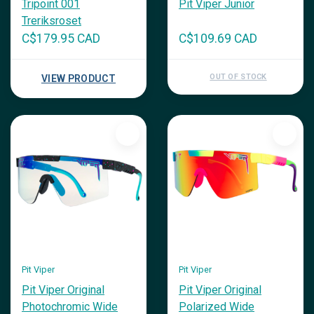
Tripoint 001
Pit Viper Junior
Treriksroset
C$179.95 CAD
C$109.69 CAD
OUT OF STOCK
VIEW PRODUCT
Pit Viper
Pit Viper
Pit Viper Original
Pit Viper Original
Photochromic Wide
Polarized Wide