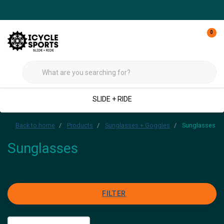
0
SLIDE + RIDE
Back to home
Products
Sunglasses + Goggles
Sunglasses
Sunglasses
FILTER