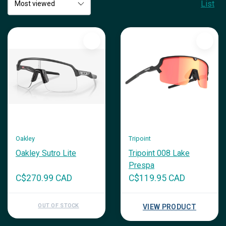
List
Oakley
Tripoint
Oakley Sutro Lite
Tripoint 008 Lake
Prespa
C$270.99 CAD
C$119.95 CAD
OUT OF STOCK
VIEW PRODUCT