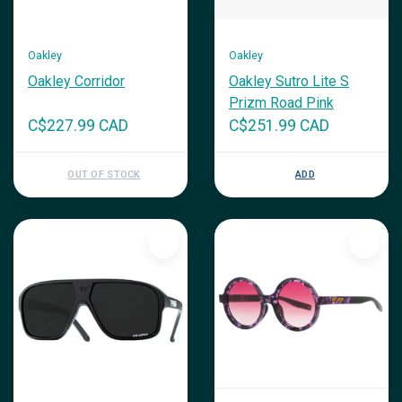
Oakley
Oakley
Oakley Corridor
Oakley Sutro Lite S
Prizm Road Pink
C$227.99 CAD
C$251.99 CAD
OUT OF STOCK
ADD