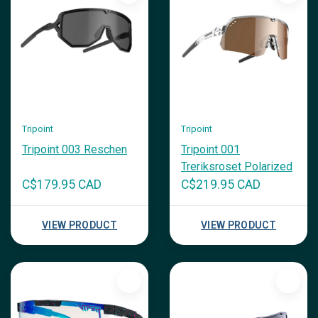
Tripoint
Tripoint
Tripoint 003 Reschen
Tripoint 001
Treriksroset Polarized
C$179.95 CAD
C$219.95 CAD
VIEW PRODUCT
VIEW PRODUCT