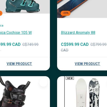
%
-25%
ica
nica Cochise 105 W
Blizzard Anomaly 88
99.99 CAD
C$599.99 CAD
C$749.99
C$799.99
D
CAD
VIEW PRODUCT
VIEW PRODUCT