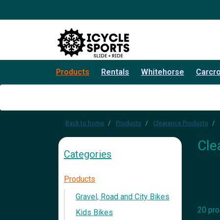
Products
Rentals
Whitehorse
Carcr
Back to home
Products
Clearance Products
Cle
Categories
Products
Gravel, Road and City Bikes
20 pro
Kids Bikes