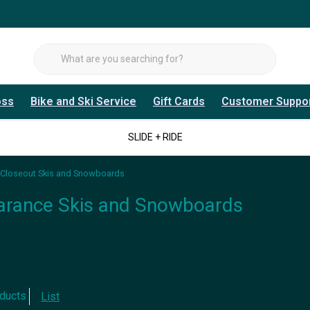
oss
Bike and Ski Service
Gift Cards
Customer Suppo
SLIDE + RIDE
Closeout Skis and Snowboards
arance Skis and Snowboards
ducts
List