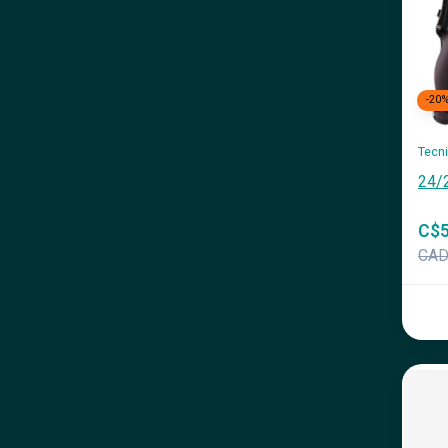
-20
Tecn
24/
C$5
CA