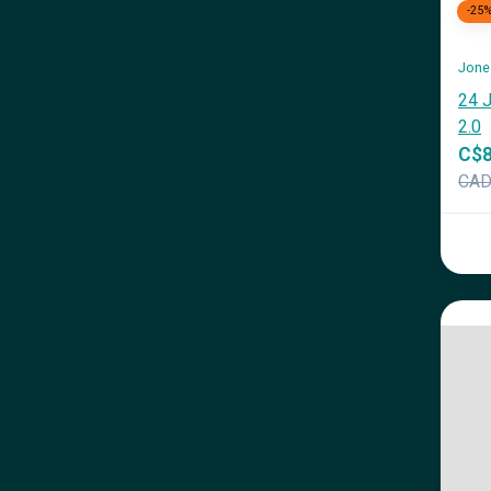
-25
Jone
24 J
2.0
C$8
CA