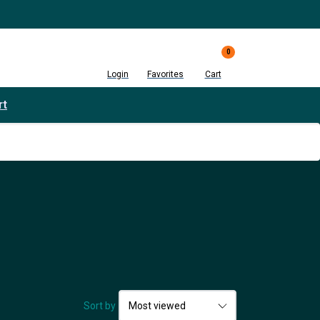
0
Login
Favorites
Cart
rt
Sort by