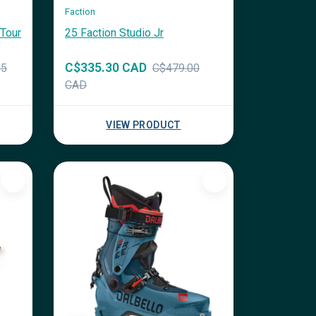
Faction
Tour
25 Faction Studio Jr
C$335.30 CAD
95
C$479.00
CAD
VIEW PRODUCT