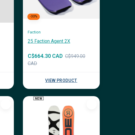
-30%
Faction
25 Faction Agent 2X
C$664.30 CAD
C$949.00
CAD
VIEW PRODUCT