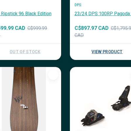
DPS
 Ripstick 96 Black Edition
23/24 DPS 100RP Pagoda 
99.99 CAD
C$897.97 CAD
C$999.99
C$1,795.
D
CAD
OUT OF STOCK
VIEW PRODUCT