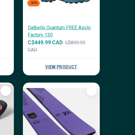
-50%
Dalbello Quantum FREE Asolo
Factory 130
C$449.99 CAD
C$899.99
CAD
VIEW PRODUCT