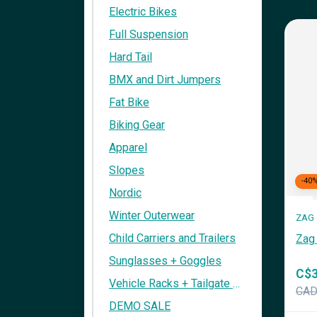
Electric Bikes
Full Suspension
Hard Tail
BMX and Dirt Jumpers
Fat Bike
Biking Gear
Apparel
Slopes
-40
Nordic
Winter Outerwear
ZAG
Child Carriers and Trailers
Zag 
Sunglasses + Goggles
C$3
Vehicle Racks + Tailgate Pads
CA
DEMO SALE