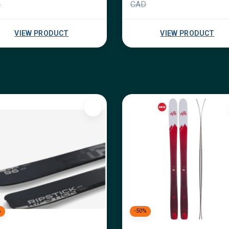
D
CAD
VIEW PRODUCT
VIEW PRODUCT
%
-50%