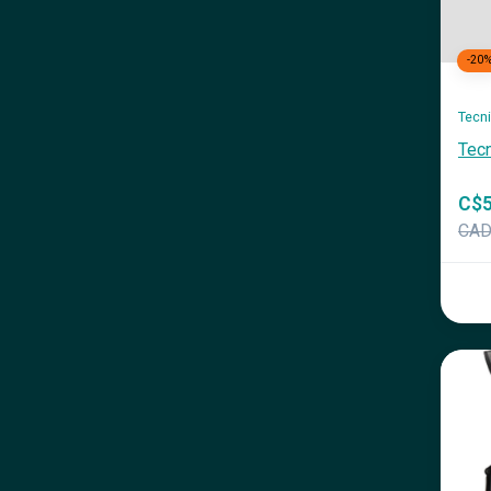
-20
Tecn
Tec
C$5
CA