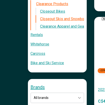
Clearance Products
Closeout Bikes
Closeout Skis and Snowboards
Clearance Apparel and Gear
Rentals
Whitehorse
Carcross
Bike and Ski Service
-25
Brands
202
C$4