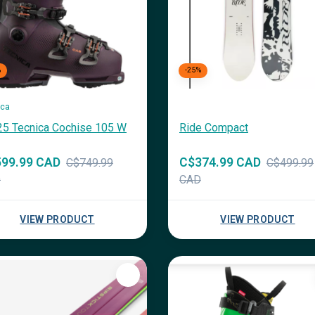
%
-25%
ica
25 Tecnica Cochise 105 W
Ride Compact
99.99 CAD
C$374.99 CAD
C$749.99
C$499.99
D
CAD
VIEW PRODUCT
VIEW PRODUCT