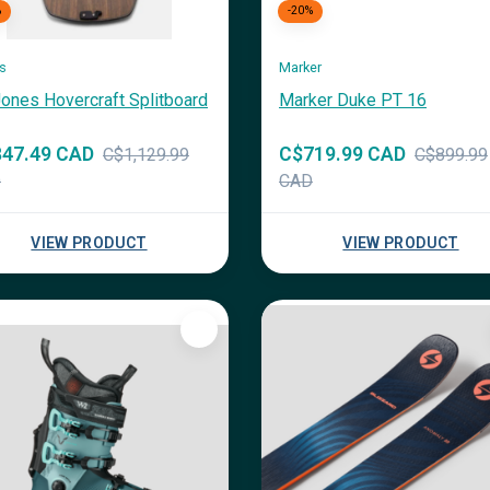
%
-20%
s
Marker
ones Hovercraft Splitboard
Marker Duke PT 16
47.49 CAD
C$719.99 CAD
C$1,129.99
C$899.99
D
CAD
VIEW PRODUCT
VIEW PRODUCT