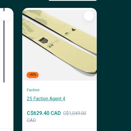
-40%
Faction
25 Faction Agent 4
C$629.40 CAD
C$1,049.00
CAD