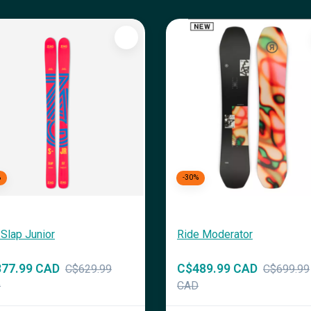
%
-30%
Slap Junior
Ride Moderator
77.99 CAD
C$489.99 CAD
C$629.99
C$699.99
D
CAD