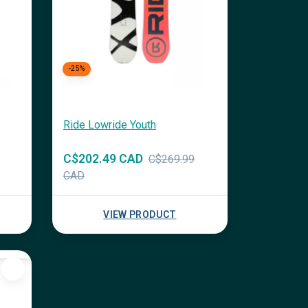
-25%
Ride Lowride Youth
C$202.49 CAD
C$269.99
CAD
VIEW PRODUCT