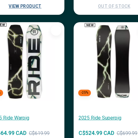
VIEW PRODUCT
OUT OF STOCK
%
-25%
5 Ride Warpig
2025 Ride Superpig
64.99 CAD
C$524.99 CAD
C$619.99
C$699.99