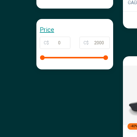
CA
Price
C$
C$
-40