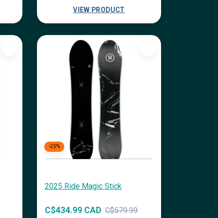
VIEW PRODUCT
-25%
2025 Ride Magic Stick
C$434.99 CAD
C$579.99