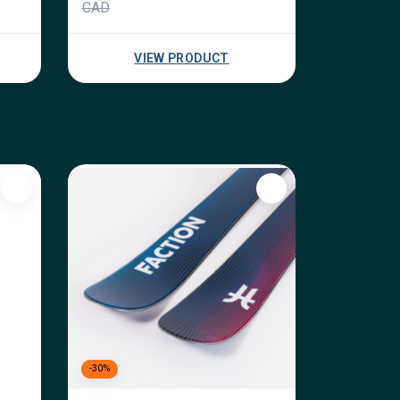
CAD
VIEW PRODUCT
-30%