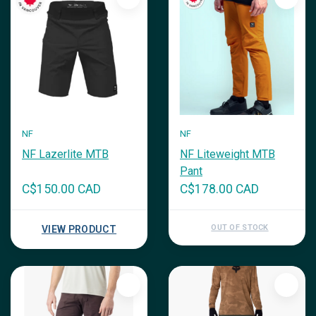
NF
NF
NF Lazerlite MTB
NF Liteweight MTB
Pant
C$150.00 CAD
C$178.00 CAD
OUT OF STOCK
VIEW PRODUCT