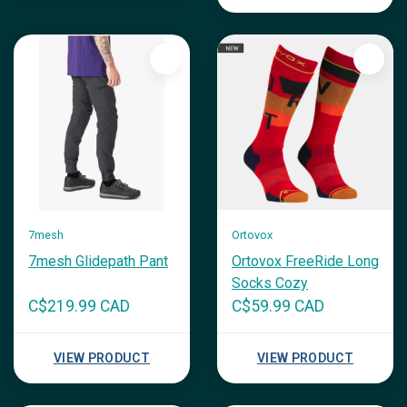
7mesh
Ortovox
7mesh Glidepath Pant
Ortovox FreeRide Long
Socks Cozy
C$219.99 CAD
C$59.99 CAD
VIEW PRODUCT
VIEW PRODUCT