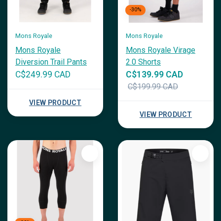
-30%
Mons Royale
Mons Royale
Mons Royale
Mons Royale Virage
Diversion Trail Pants
2.0 Shorts
C$249.99 CAD
C$139.99 CAD
C$199.99 CAD
VIEW PRODUCT
VIEW PRODUCT