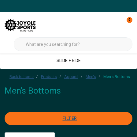
0
SLIDE + RIDE
Back to home
Products
Apparel
Men's
Men's Bottoms
Men's Bottoms
FILTER