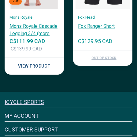
-20%
Mons Royale
Fox Head
Mons Royale Cascade
Fox Ranger Short
Legging 3/4 (more
colours)
C$111.99 CAD
C$129.95 CAD
C$139.99 CAD
OUT OF STOCK
VIEW PRODUCT
Icyclesports
ICYCLE SPORTS
FACEBOOK
INSTAGRAM
MY ACCOUNT
CUSTOMER SUPPORT