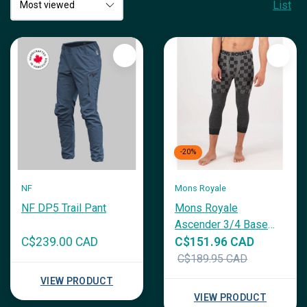
List
-20%
NF
Mons Royale
NF DP5 Trail Pant
Mons Royale
Ascender 3/4 Base
Layer
C$239.00 CAD
C$151.96 CAD
C$189.95 CAD
VIEW PRODUCT
VIEW PRODUCT