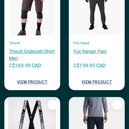
7mesh
Fox Head
7mesh Glidepath Short
Fox Ranger Pant
Men
C$169.99 CAD
C$199.95 CAD
VIEW PRODUCT
VIEW PRODUCT