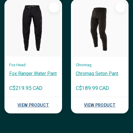
Fox Head
Chromag
Fox Ranger Water Pant
Chromag Seton Pant
C$219.95 CAD
C$189.99 CAD
VIEW PRODUCT
VIEW PRODUCT