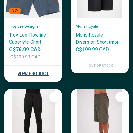
-30%
Troy Lee Designs
Mons Royale
Troy Lee Flowline
Mons Royale
Superlyte Short
Diversion Short (more
colours)
C$76.99 CAD
C$199.99 CAD
C$109.99 CAD
OUT OF STOCK
VIEW PRODUCT