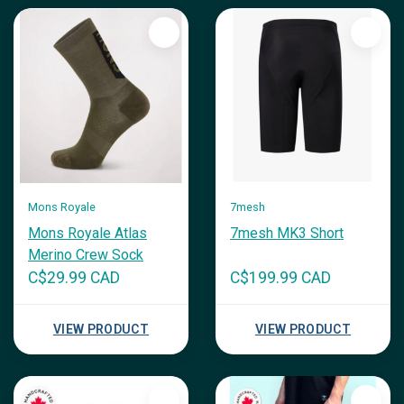
Mons Royale
7mesh
Mons Royale Atlas
7mesh MK3 Short
Merino Crew Sock
C$29.99 CAD
C$199.99 CAD
VIEW PRODUCT
VIEW PRODUCT