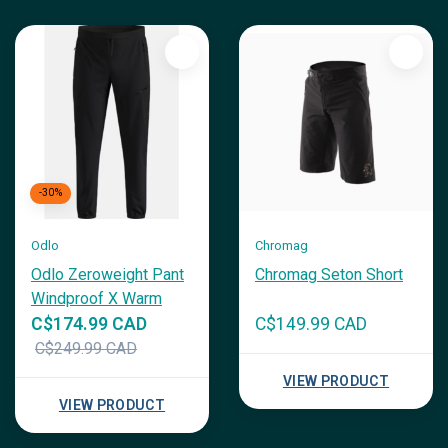
-30%
Odlo
Chromag
Odlo Zeroweight Pant
Chromag Seton Short
Windproof X Warm
C$174.99 CAD
C$149.99 CAD
C$249.99 CAD
VIEW PRODUCT
VIEW PRODUCT