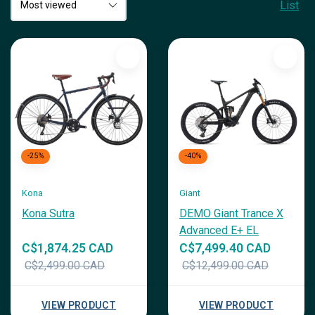
List
-25%
-40%
Kona
Giant
Kona Sutra
DEMO Giant Trance X
Advanced E+ EL
C$1,874.25 CAD
C$7,499.40 CAD
C$2,499.00 CAD
C$12,499.00 CAD
VIEW PRODUCT
VIEW PRODUCT