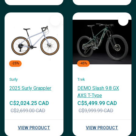
-25%
-45%
Surly
Trek
2025 Surly Grappler
DEMO Slash 9.8 GX
AXS T-Type
C$2,024.25 CAD
C$5,499.99 CAD
C$2,699.00 CAD
C$9,999.99 CAD
VIEW PRODUCT
VIEW PRODUCT