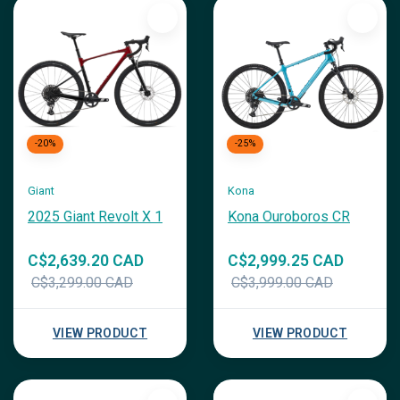
-20%
-25%
Giant
Kona
2025 Giant Revolt X 1
Kona Ouroboros CR
C$2,639.20 CAD
C$2,999.25 CAD
C$3,299.00 CAD
C$3,999.00 CAD
VIEW PRODUCT
VIEW PRODUCT