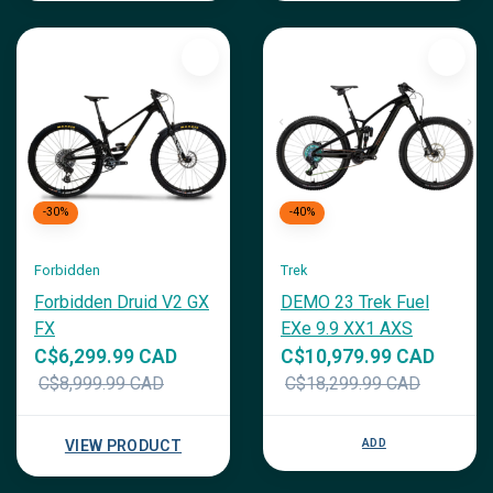
-30%
-40%
Forbidden
Trek
Forbidden Druid V2 GX
DEMO 23 Trek Fuel
FX
EXe 9.9 XX1 AXS
C$6,299.99 CAD
C$10,979.99 CAD
C$8,999.99 CAD
C$18,299.99 CAD
ADD
VIEW PRODUCT