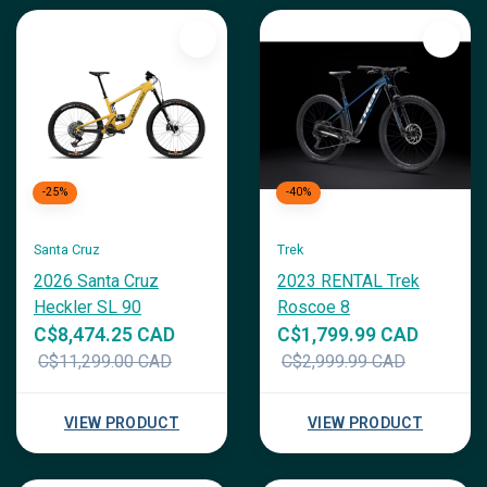
-25%
-40%
Santa Cruz
Trek
2026 Santa Cruz
2023 RENTAL Trek
Heckler SL 90
Roscoe 8
C$8,474.25 CAD
C$1,799.99 CAD
C$11,299.00 CAD
C$2,999.99 CAD
VIEW PRODUCT
VIEW PRODUCT