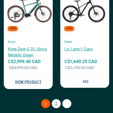
-40%
-25%
Kona
Giant
Kona Dew-E DL Gloss
Liv Lurra 1 Cues
Metallic Green
C$2,999.40 CAD
C$1,649.25 CAD
C$4,999.00 CAD
C$2,199.00 CAD
ADD
VIEW PRODUCT
1
2