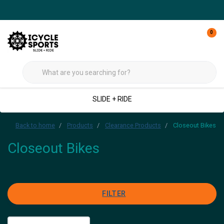
0
SLIDE + RIDE
Back to home
Products
Clearance Products
Closeout Bikes
Closeout Bikes
FILTER