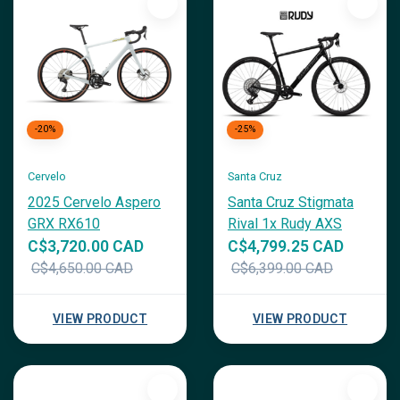
-20%
-25%
Cervelo
Santa Cruz
2025 Cervelo Aspero
Santa Cruz Stigmata
GRX RX610
Rival 1x Rudy AXS
C$3,720.00 CAD
C$4,799.25 CAD
C$4,650.00 CAD
C$6,399.00 CAD
VIEW PRODUCT
VIEW PRODUCT