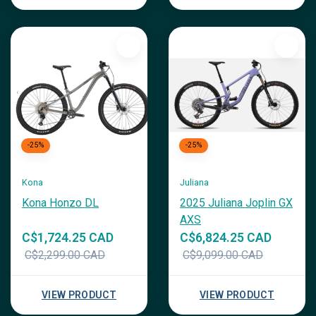
-25%
-25%
Kona
Juliana
Kona Honzo DL
2025 Juliana Joplin GX
AXS
C$1,724.25 CAD
C$6,824.25 CAD
C$2,299.00 CAD
C$9,099.00 CAD
VIEW PRODUCT
VIEW PRODUCT