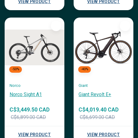
VIEW PRODUCT
VIEW PRODUCT
-50%
-40%
Norco
Giant
Norco Sight A1
Giant Revolt E+
C$3,449.50 CAD
C$4,019.40 CAD
C$6,899.00 CAD
C$6,699.00 CAD
VIEW PRODUCT
VIEW PRODUCT