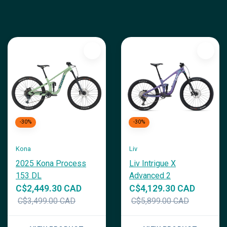
-30%
-30%
Kona
Liv
2025 Kona Process
Liv Intrigue X
153 DL
Advanced 2
C$2,449.30 CAD
C$4,129.30 CAD
C$3,499.00 CAD
C$5,899.00 CAD