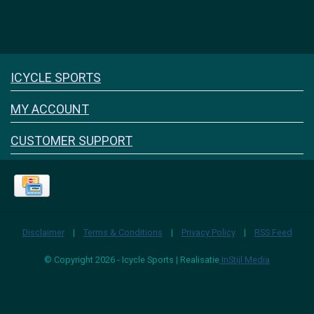
Icyclesports
ICYCLE SPORTS
FACEBOOK
INSTAGRAM
MY ACCOUNT
CUSTOMER SUPPORT
Disclaimer
|
Terms & Conditions
|
Privacy Policy
|
RSS Feed
© Copyright 2026 - Icycle Sports | Realisatie
InStijl Media