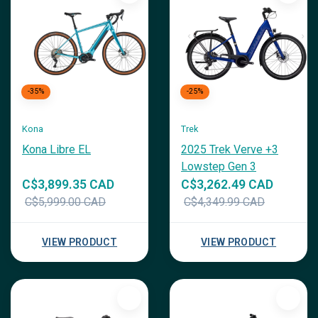
-35%
-25%
Kona
Trek
Kona Libre EL
2025 Trek Verve +3
Lowstep Gen 3
C$3,899.35 CAD
C$3,262.49 CAD
C$5,999.00 CAD
C$4,349.99 CAD
VIEW PRODUCT
VIEW PRODUCT