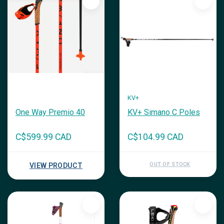
KV+
One Way Premio 40
KV+ Simano C Poles
C$599.99 CAD
C$104.99 CAD
OUT OF STOCK
VIEW PRODUCT