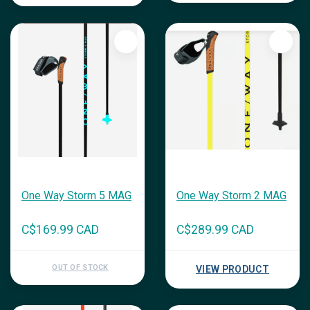
One Way Storm 5 MAG
One Way Storm 2 MAG
C$169.99 CAD
C$289.99 CAD
OUT OF STOCK
VIEW PRODUCT