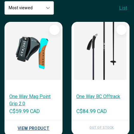
List
One Way Mag Point
One Way BC Offtrack
Grip 2.0
C$59.99 CAD
C$84.99 CAD
OUT OF STOCK
VIEW PRODUCT