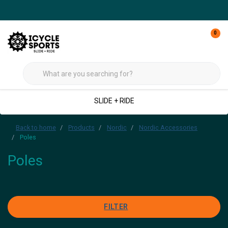
0
SLIDE + RIDE
Back to home
Products
Nordic
Nordic Accessories
Poles
Poles
FILTER