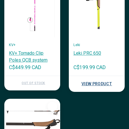
KV+
Leki
KV+ Tornado Clip
Leki PRC 650
Poles QCB system
C$449.99 CAD
C$199.99 CAD
OUT OF STOCK
VIEW PRODUCT