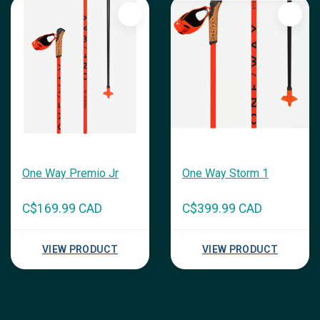
One Way Premio Jr
One Way Storm 1
C$169.99 CAD
C$399.99 CAD
VIEW PRODUCT
VIEW PRODUCT