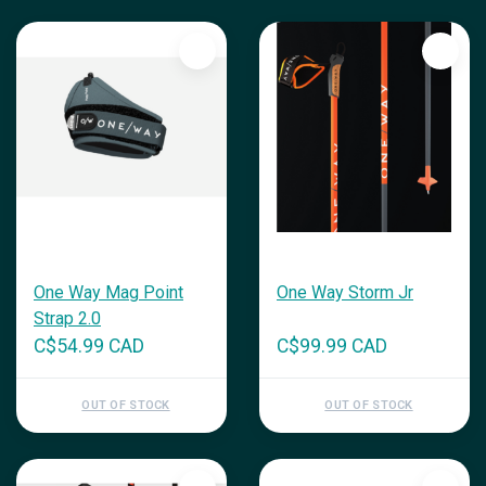
One Way Mag Point
One Way Storm Jr
Strap 2.0
C$54.99 CAD
C$99.99 CAD
OUT OF STOCK
OUT OF STOCK