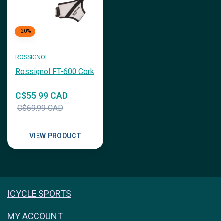
-20%
ROSSIGNOL
Rossignol FT-600 Cork
C$55.99 CAD
C$69.99 CAD
VIEW PRODUCT
Icyclesports
ICYCLE SPORTS
FACEBOOK
INSTAGRAM
MY ACCOUNT