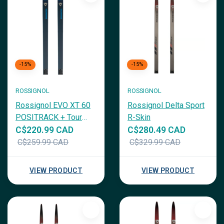
-15%
-15%
ROSSIGNOL
ROSSIGNOL
Rossignol EVO XT 60
Rossignol Delta Sport
POSITRACK + Tour
R-Skin
Step in
C$220.99 CAD
C$280.49 CAD
C$259.99 CAD
C$329.99 CAD
VIEW PRODUCT
VIEW PRODUCT