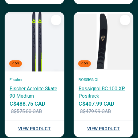
-15%
-15%
Fischer
ROSSIGNOL
Fischer Aerolite Skate
Rossignol BC 100 XP
90 Medium
Positrack
C$488.75 CAD
C$407.99 CAD
C$575.00 CAD
C$479.99 CAD
VIEW PRODUCT
VIEW PRODUCT