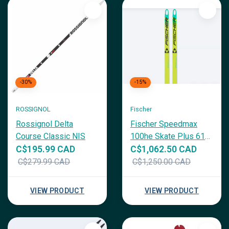
-30%
-15%
ROSSIGNOL
Fischer
Rossignol Delta
Fischer Speedmax
Course Classic NIS
100he Skate Plus 610
Medium
C$195.99 CAD
C$1,062.50 CAD
C$279.99 CAD
C$1,250.00 CAD
VIEW PRODUCT
VIEW PRODUCT