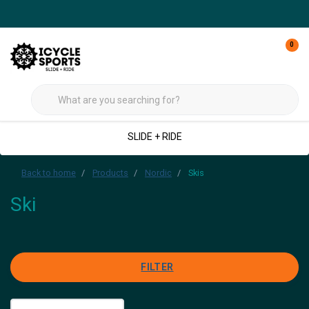
0
SLIDE + RIDE
Back to home
Products
Nordic
Skis
Ski
FILTER