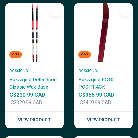
-30%
-15%
ROSSIGNOL
ROSSIGNOL
Rossignol Delta Sport
Rossignol BC 80
Classic Wax Base
POSITRACK
C$230.99 CAD
C$356.99 CAD
C$329.99 CAD
C$419.99 CAD
VIEW PRODUCT
VIEW PRODUCT