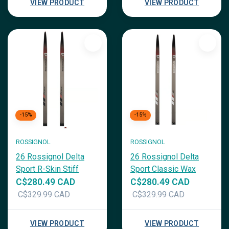
VIEW PRODUCT
VIEW PRODUCT
-15%
-15%
ROSSIGNOL
ROSSIGNOL
26 Rossignol Delta
26 Rossignol Delta
Sport R-Skin Stiff
Sport Classic Wax
C$280.49 CAD
C$280.49 CAD
C$329.99 CAD
C$329.99 CAD
VIEW PRODUCT
VIEW PRODUCT