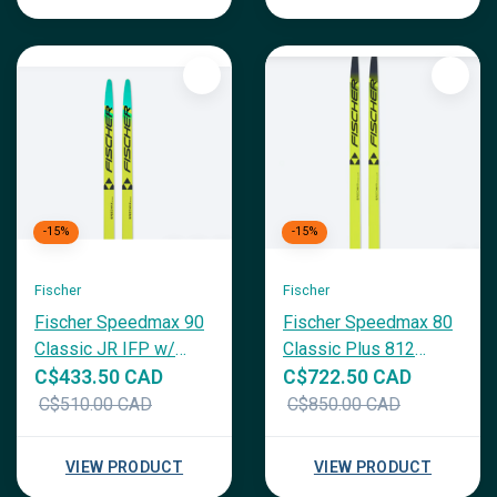
-15%
-15%
Fischer
Fischer
Fischer Speedmax 90
Fischer Speedmax 80
Classic JR IFP w/
Classic Plus 812
Race CL JR Binding
Medium
C$433.50 CAD
C$722.50 CAD
C$510.00 CAD
C$850.00 CAD
VIEW PRODUCT
VIEW PRODUCT