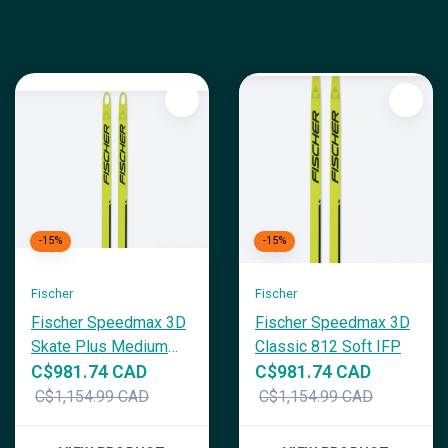
-15%
-15%
Fischer
Fischer
Fischer Speedmax 3D
Fischer Speedmax 3D
Skate Plus Medium
Classic 812 Soft IFP
IFP
C$981.74 CAD
C$981.74 CAD
C$1,154.99 CAD
C$1,154.99 CAD