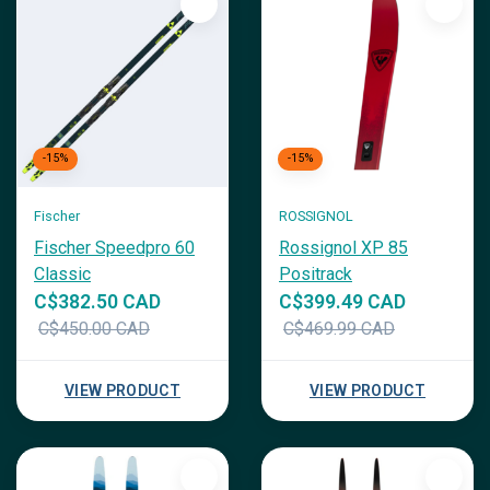
-15%
-15%
Fischer
ROSSIGNOL
Fischer Speedpro 60
Rossignol XP 85
Classic
Positrack
C$382.50 CAD
C$399.49 CAD
C$450.00 CAD
C$469.99 CAD
VIEW PRODUCT
VIEW PRODUCT