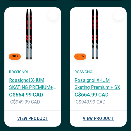
-30%
-30%
ROSSIGNOL
ROSSIGNOL
Rossignol X-IUM
Rossignol X-IUM
SKATING PREMIUM+
Skating Premium + SX
S1
C$664.99 CAD
C$664.99 CAD
C$949.99 CAD
C$949.99 CAD
VIEW PRODUCT
VIEW PRODUCT