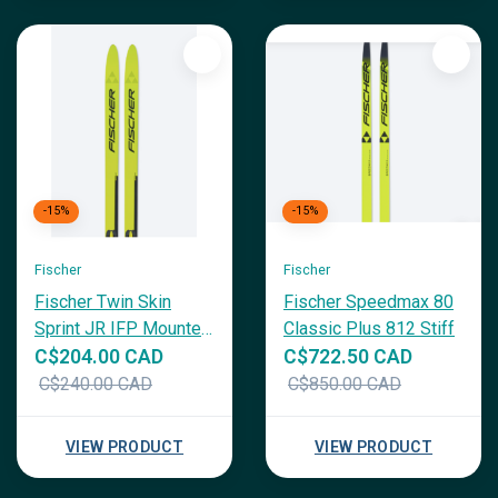
-15%
-15%
Fischer
Fischer
Fischer Twin Skin
Fischer Speedmax 80
Sprint JR IFP Mounted
Classic Plus 812 Stiff
w/ Tour Step In
C$204.00 CAD
C$722.50 CAD
C$240.00 CAD
C$850.00 CAD
VIEW PRODUCT
VIEW PRODUCT