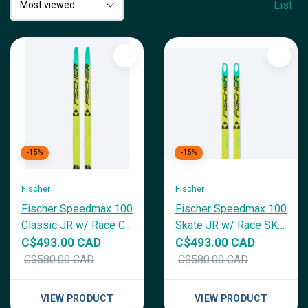
List
-15%
-15%
Fischer
Fischer
Fischer Speedmax 100
Fischer Speedmax 100
Classic JR w/ Race CL
Skate JR w/ Race SK
JR Binding
JR Binding
C$493.00 CAD
C$493.00 CAD
C$580.00 CAD
C$580.00 CAD
VIEW PRODUCT
VIEW PRODUCT