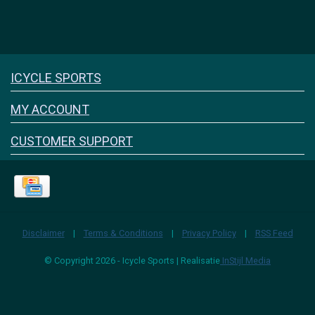
Icyclesports
ICYCLE SPORTS
FACEBOOK
INSTAGRAM
MY ACCOUNT
CUSTOMER SUPPORT
Disclaimer
|
Terms & Conditions
|
Privacy Policy
|
RSS Feed
© Copyright 2026 - Icycle Sports | Realisatie
InStijl Media