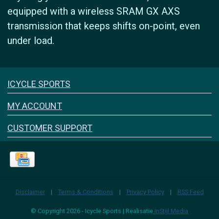
equipped with a wireless SRAM GX AXS
transmission that keeps shifts on-point, even
under load.
Icyclesports
ICYCLE SPORTS
FACEBOOK
INSTAGRAM
MY ACCOUNT
CUSTOMER SUPPORT
Disclaimer
|
Terms & Conditions
|
Privacy Policy
|
RSS Feed
© Copyright 2026 - Icycle Sports | Realisatie
InStijl Media