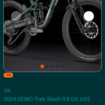
-45%
Trek
2024 DEMO Trek Slash 9.8 GX AXS