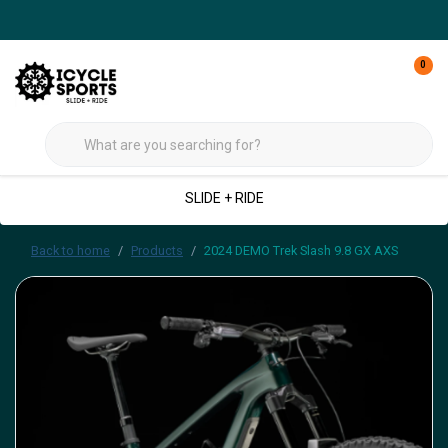
0
SLIDE + RIDE
Back to home
Products
2024 DEMO Trek Slash 9.8 GX AXS