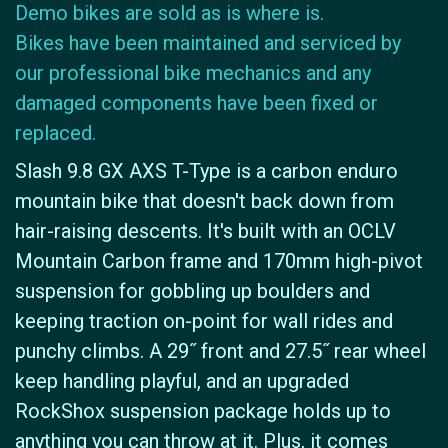
Demo bikes are sold as is where is.
Bikes have been maintained and serviced by
our professional bike mechanics and any
damaged components have been fixed or
replaced.
Slash 9.8 GX AXS T-Type is a carbon enduro
mountain bike that doesn't back down from
hair-raising descents. It's built with an OCLV
Mountain Carbon frame and 170mm high-pivot
suspension for gobbling up boulders and
keeping traction on-point for wall rides and
punchy climbs. A 29˝ front and 27.5˝ rear wheel
keep handling playful, and an upgraded
RockShox suspension package holds up to
anything you can throw at it. Plus, it comes