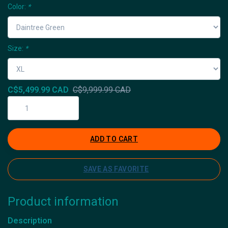
Color:
*
Size:
*
C$5,499.99 CAD
C$9,999.99 CAD
ADD TO CART
SAVE AS FAVORITE
Product information
Description