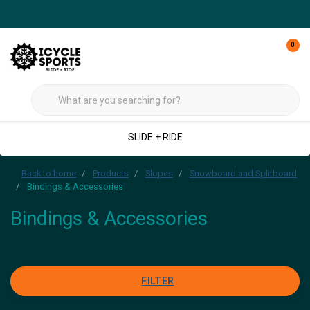
0
SLIDE + RIDE
Back to home
Products
Slopes
Snowboard and Splitboard
Bindings & Accessories
Bindings & Accessories
FILTER