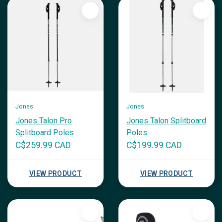
Jones
Jones
Jones Talon Pro
Jones Talon Splitboard
Splitboard Poles
Poles
C$259.99 CAD
C$199.99 CAD
VIEW PRODUCT
VIEW PRODUCT