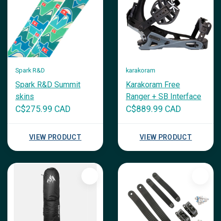
Spark R&D
karakoram
Spark R&D Summit
Karakoram Free
skins
Ranger + SB Interface
C$275.99 CAD
C$889.99 CAD
VIEW PRODUCT
VIEW PRODUCT