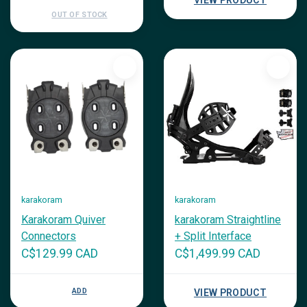
VIEW PRODUCT
OUT OF STOCK
karakoram
karakoram
Karakoram Quiver
karakoram Straightline
Connectors
+ Split Interface
C$129.99 CAD
C$1,499.99 CAD
ADD
VIEW PRODUCT