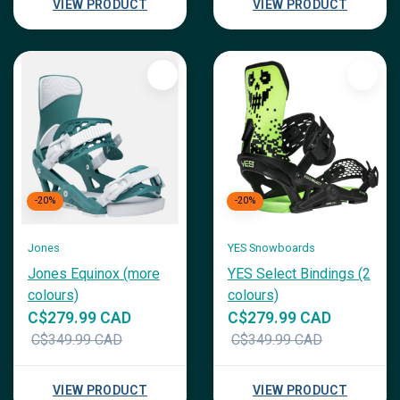
VIEW PRODUCT
VIEW PRODUCT
-20%
-20%
Jones
YES Snowboards
Jones Equinox (more
YES Select Bindings (2
colours)
colours)
C$279.99 CAD
C$279.99 CAD
C$349.99 CAD
C$349.99 CAD
VIEW PRODUCT
VIEW PRODUCT