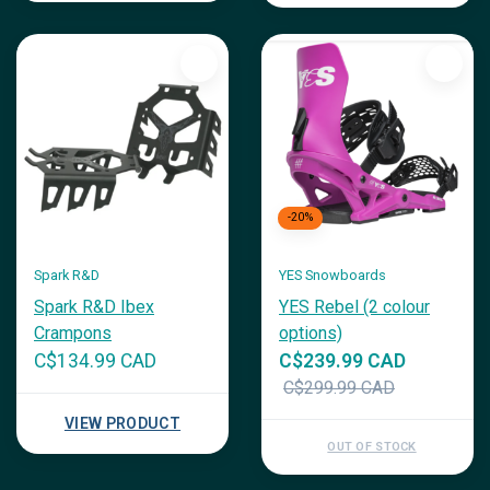
-20%
Spark R&D
YES Snowboards
Spark R&D Ibex
YES Rebel (2 colour
Crampons
options)
C$134.99 CAD
C$239.99 CAD
C$299.99 CAD
VIEW PRODUCT
OUT OF STOCK