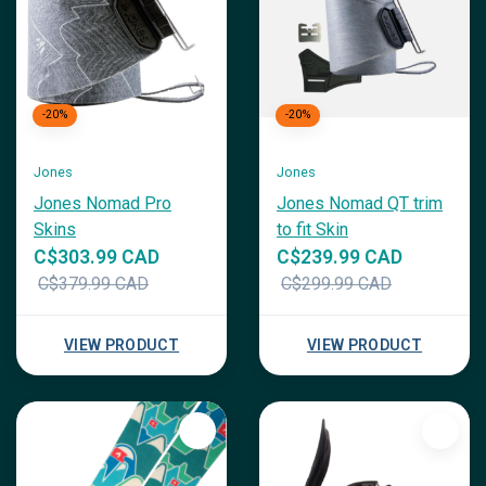
-20%
-20%
Jones
Jones
Jones Nomad Pro
Jones Nomad QT trim
Skins
to fit Skin
C$303.99 CAD
C$239.99 CAD
C$379.99 CAD
C$299.99 CAD
VIEW PRODUCT
VIEW PRODUCT