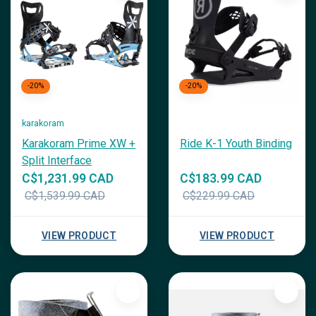
-20%
-20%
karakoram
Karakoram Prime XW +
Ride K-1 Youth Binding
Split Interface
C$1,231.99 CAD
C$183.99 CAD
C$1,539.99 CAD
C$229.99 CAD
VIEW PRODUCT
VIEW PRODUCT