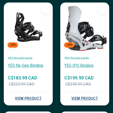
-20%
-20%
YES Snowboards
YES Snowboards
YES Nx-Gen Binding
YES IPO Binding
C$183.99 CAD
C$199.99 CAD
C$229.99 CAD
C$249.99 CAD
VIEW PRODUCT
VIEW PRODUCT