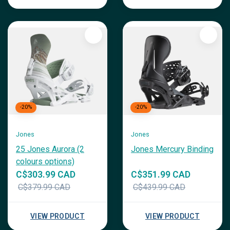
-20%
-20%
Jones
Jones
25 Jones Aurora (2
Jones Mercury Binding
colours options)
C$303.99 CAD
C$351.99 CAD
C$379.99 CAD
C$439.99 CAD
VIEW PRODUCT
VIEW PRODUCT