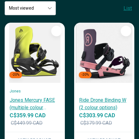
List
-20%
-20%
Jones
Jones Mercury FASE
Ride Drone Binding W
(multiple colour
(2 colour options)
options)
C$359.99 CAD
C$303.99 CAD
C$449.99 CAD
C$379.99 CAD