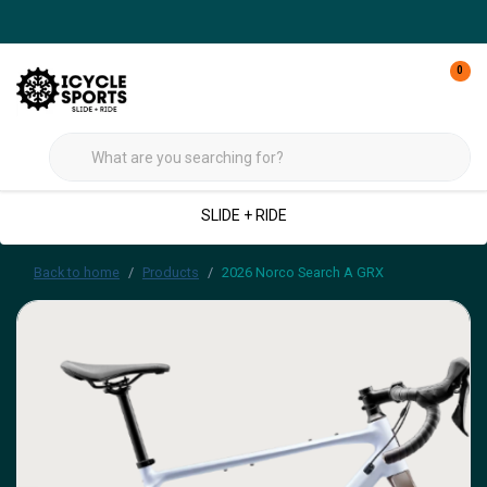
0
SLIDE + RIDE
Back to home
Products
2026 Norco Search A GRX