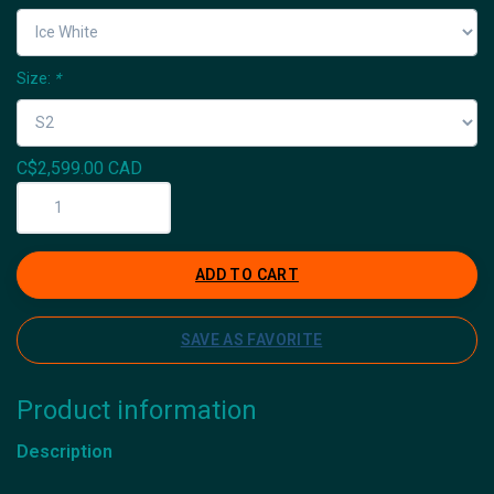
Size:
*
C$2,599.00 CAD
ADD TO CART
SAVE AS FAVORITE
Product information
Description
Icyclesports