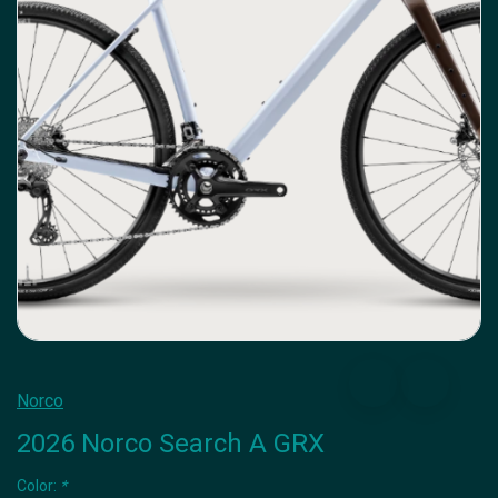
Norco
2026 Norco Search A GRX
Color:
*