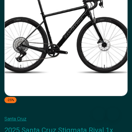
-25%
Santa Cruz
2025 Santa Cruz Stigmata Rival 1x