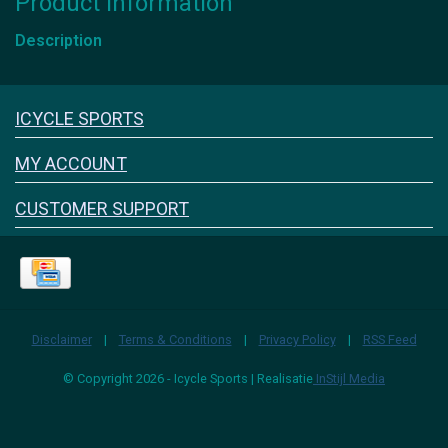
Product information
Description
Icyclesports
ICYCLE SPORTS
FACEBOOK
INSTAGRAM
MY ACCOUNT
CUSTOMER SUPPORT
Disclaimer
|
Terms & Conditions
|
Privacy Policy
|
RSS Feed
© Copyright 2026 - Icycle Sports | Realisatie
InStijl Media