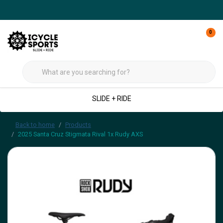
0
SLIDE + RIDE
Back to home
Products
2025 Santa Cruz Stigmata Rival 1x Rudy AXS