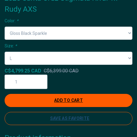
Rudy AXS
Color:
*
Size:
*
C$4,799.25 CAD
C$6,399.00 CAD
ADD TO CART
SAVE AS FAVORITE