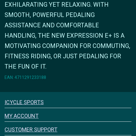
EXHILARATING YET RELAXING. WITH
SMOOTH, POWERFUL PEDALING
ASSISTANCE AND COMFORTABLE
HANDLING, THE NEW EXPRESSION E+ IS A
MOTIVATING COMPANION FOR COMMUTING,
FITNESS RIDING, OR JUST PEDALING FOR
THE FUN OF IT.
EAN: 4711291233188
Icyclesports
ICYCLE SPORTS
FACEBOOK
INSTAGRAM
MY ACCOUNT
CUSTOMER SUPPORT