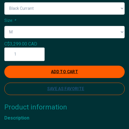
Size:
*
C$3,299.00 CAD
ADD TO CART
SAVE AS FAVORITE
Product information
Description