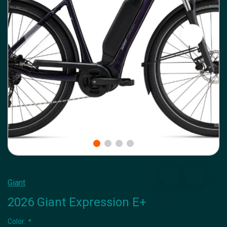
Giant
2026 Giant Expression E+
Color:
*