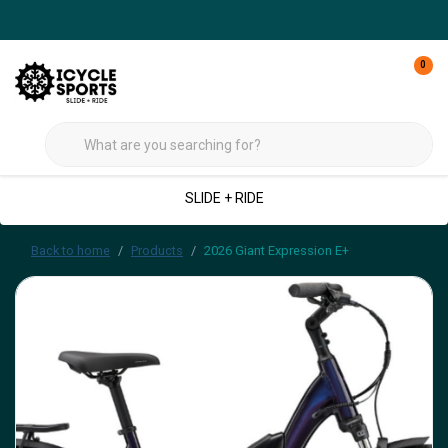
0
SLIDE + RIDE
Back to home
Products
2026 Giant Expression E+