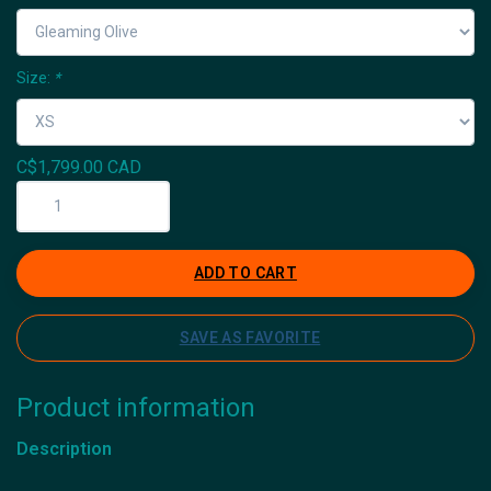
Size:
*
C$1,799.00 CAD
ADD TO CART
SAVE AS FAVORITE
Product information
Description