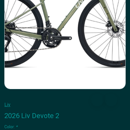
Liv
2026 Liv Devote 2
Color:
*