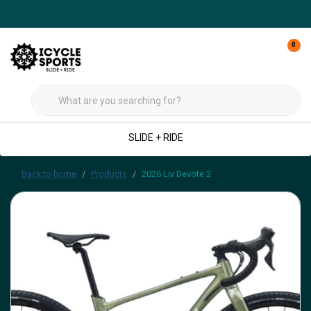
0
SLIDE + RIDE
Back to home
Products
2026 Liv Devote 2