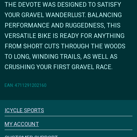
THE DEVOTE WAS DESIGNED TO SATISFY
YOUR GRAVEL WANDERLUST. BALANCING
PERFORMANCE AND RUGGEDNESS, THIS
VERSATILE BIKE IS READY FOR ANYTHING
FROM SHORT CUTS THROUGH THE WOODS
TO LONG, WINDING TRAILS, AS WELL AS
CRUSHING YOUR FIRST GRAVEL RACE.
EAN: 4711291202160
Icyclesports
ICYCLE SPORTS
FACEBOOK
INSTAGRAM
MY ACCOUNT