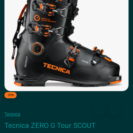
-30%
Tecnica
Tecnica ZERO G Tour SCOUT