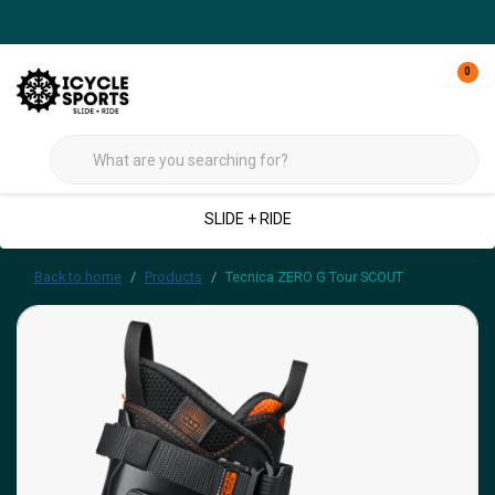
0
SLIDE + RIDE
Back to home
Products
Tecnica ZERO G Tour SCOUT