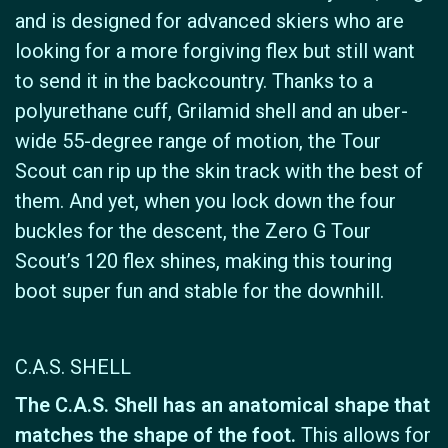
and is designed for advanced skiers who are
looking for a more forgiving flex but still want
to send it in the backcountry. Thanks to a
polyurethane cuff, Grilamid shell and an uber-
wide 55-degree range of motion, the Tour
Scout can rip up the skin track with the best of
them. And yet, when you lock down the four
buckles for the descent, the Zero G Tour
Scout’s 120 flex shines, making this touring
boot super fun and stable for the downhill.
C.A.S. SHELL
The C.A.S. Shell has an anatomical shape that
matches the shape of the foot.
This allows for