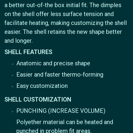
a better out-of-the box initial fit. The dimples
on the shell offer less surface tension and
facilitate heating, making customizing the shell
easier. The shell retains the new shape better
and longer.
SHELL FEATURES
Anatomic and precise shape
Easier and faster thermo-forming
Easy customization
SHELL CUSTOMIZATION
PUNCHING (INCREASE VOLUME)
Polyether material can be heated and
punched in problem fit areas.