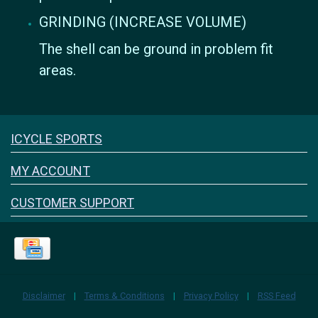
GRINDING (INCREASE VOLUME)
The shell can be ground in problem fit
areas.
Icyclesports
ICYCLE SPORTS
FACEBOOK
INSTAGRAM
MY ACCOUNT
CUSTOMER SUPPORT
Disclaimer
|
Terms & Conditions
|
Privacy Policy
|
RSS Feed