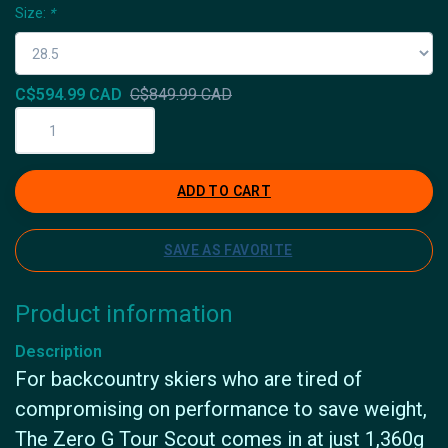
Size:
*
C$594.99 CAD
C$849.99 CAD
ADD TO CART
SAVE AS FAVORITE
Product information
Description
For backcountry skiers who are tired of
compromising on performance to save weight,
The Zero G Tour Scout comes in at just 1,360g