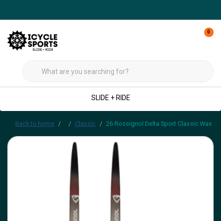
0
SLIDE + RIDE
Back to home
Classic
26 Rossignol Delta Sport Classic Wax