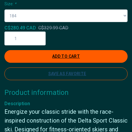
Size:
*
C$280.49 CAD
C$329.99 CAD
ADD TO CART
SAVE AS FAVORITE
Product information
Description
Energize your classic stride with the race-
inspired construction of the Delta Sport Classic
ski. Designed for fitness-oriented skiers and