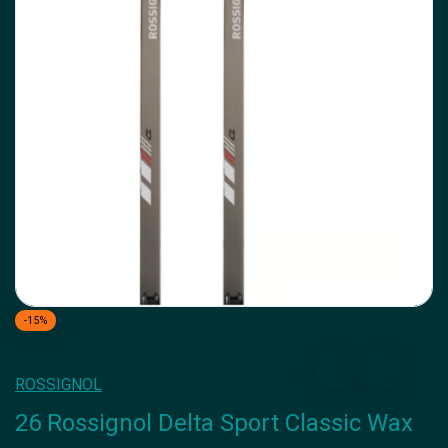
-15%
ROSSIGNOL
26 Rossignol Delta Sport Classic Wax