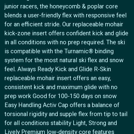
junior racers, the honeycomb & poplar core
blends a user-friendly flex with responsive feel
for an efficient stride. Our replaceable mohair
kick-zone insert offers confident kick and glide
in all conditions with no prep required. The ski
is compatible with the Turnamic® binding
system for the most natural ski flex and snow
feel. Always Ready Kick and Glide R-Skin
replaceable mohair insert offers an easy,
consistent kick and maximum glide with no
prep work Good for 100-150 days on snow
Easy Handling Activ Cap offers a balance of
torsional rigidity and supple flex from tip to tail
for all conditions stability Light, Strong and
Lively Premium low-density core features