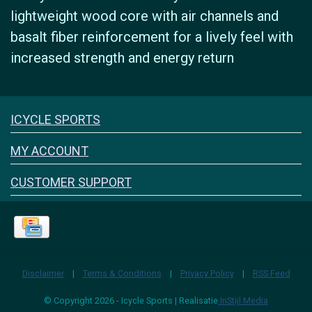
lightweight wood core with air channels and
basalt fiber reinforcement for a lively feel with
increased strength and energy return
Icyclesports
ICYCLE SPORTS
FACEBOOK
INSTAGRAM
MY ACCOUNT
CUSTOMER SUPPORT
Disclaimer
|
Terms & Conditions
|
Privacy Policy
|
RSS Feed
© Copyright 2026 - Icycle Sports | Realisatie
InStijl Media