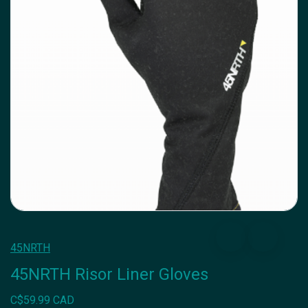
45NRTH
45NRTH Risor Liner Gloves
C$59.99 CAD