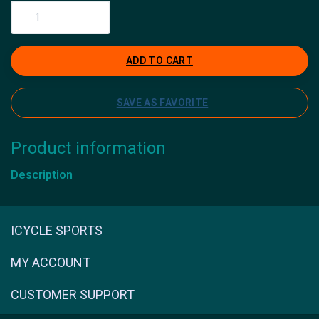
ADD TO CART
SAVE AS FAVORITE
Product information
Description
Icyclesports
ICYCLE SPORTS
FACEBOOK
INSTAGRAM
MY ACCOUNT
CUSTOMER SUPPORT