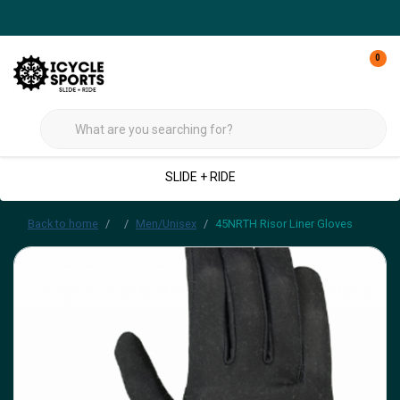
0
SLIDE + RIDE
Back to home
Men/Unisex
45NRTH Risor Liner Gloves