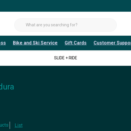
oss
Bike and Ski Service
Gift Cards
Customer Suppo
SLIDE + RIDE
dura
ucts
List