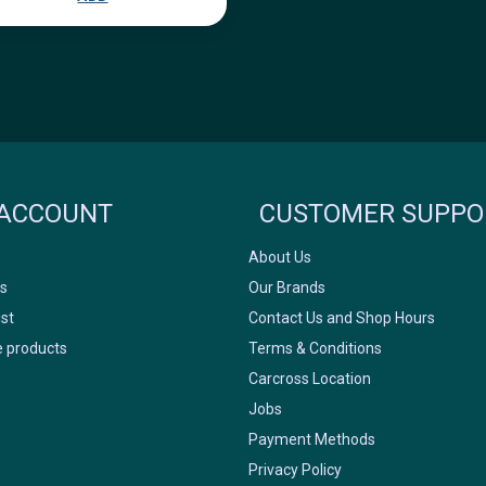
Icyclesports
FACEBOOK
INSTAGRAM
ACCOUNT
CUSTOMER SUPPO
About Us
s
Our Brands
ist
Contact Us and Shop Hours
 products
Terms & Conditions
Carcross Location
Jobs
Payment Methods
Privacy Policy