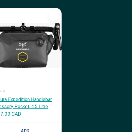
ura
ura Expedition Handlebar
ssory Pocket, 4.5 Litre
7.99 CAD
ADD