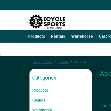
Products
Rentals
Whitehorse
Carcr
Back to home
Brands
Apidura
Api
Categories
Products
Rentals
1 prod
Whitehorse