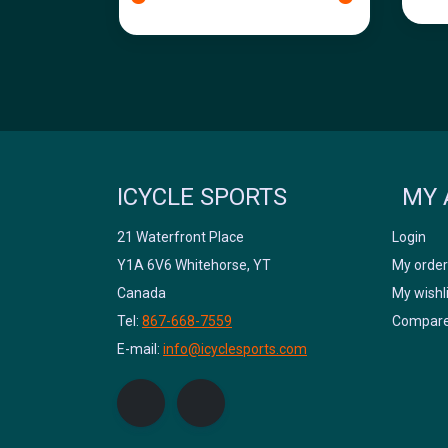
ICYCLE SPORTS
MY 
21 Waterfront Place
Login
Y1A 6V6 Whitehorse, YT
My order
Canada
My wishl
Tel:
867-668-7559
Compare
E-mail:
info@icyclesports.com