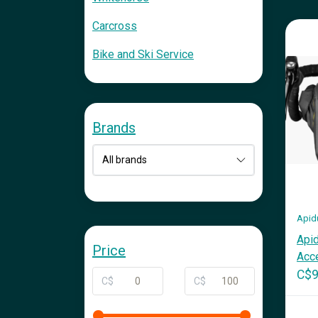
Carcross
Bike and Ski Service
Brands
Apid
Apid
Price
Acce
C$9
C$
C$