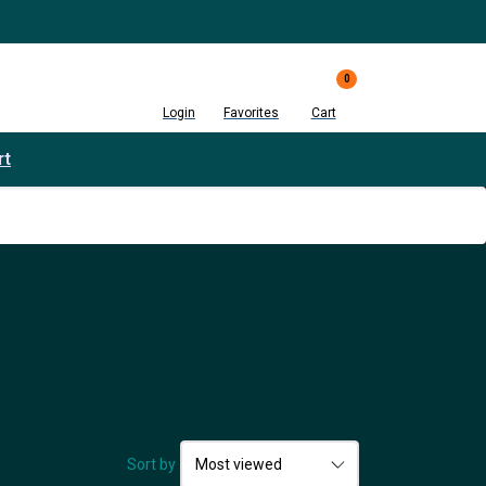
0
Login
Favorites
Cart
rt
Sort by