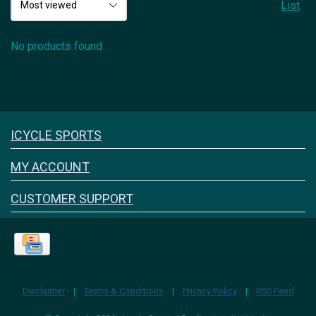
List
No products found
Icyclesports
ICYCLE SPORTS
FACEBOOK
INSTAGRAM
MY ACCOUNT
CUSTOMER SUPPORT
Disclaimer
|
Terms & Conditions
|
Privacy Policy
|
RSS Feed