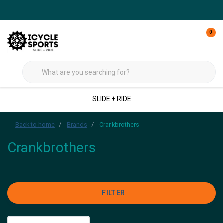
0
SLIDE + RIDE
Back to home
Brands
Crankbrothers
Crankbrothers
FILTER