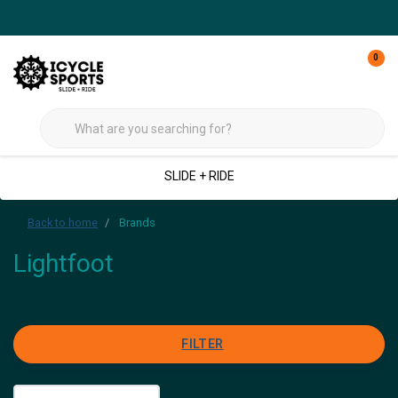
0
SLIDE + RIDE
Back to home
Brands
Lightfoot
FILTER