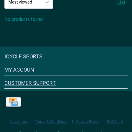
List
No products found
Icyclesports
ICYCLE SPORTS
FACEBOOK
INSTAGRAM
MY ACCOUNT
CUSTOMER SUPPORT
Disclaimer
|
Terms & Conditions
|
Privacy Policy
|
RSS Feed