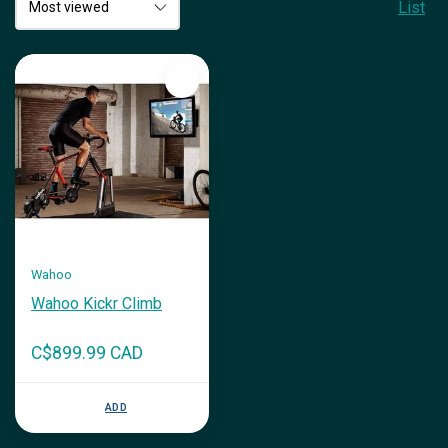
List
Wahoo
Wahoo Kickr Climb
C$899.99 CAD
ADD