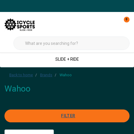
0
SLIDE + RIDE
Back to home
Brands
Wahoo
Wahoo
FILTER