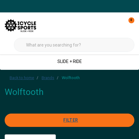
0
SLIDE + RIDE
Back to home
Brands
Wolftooth
Wolftooth
FILTER