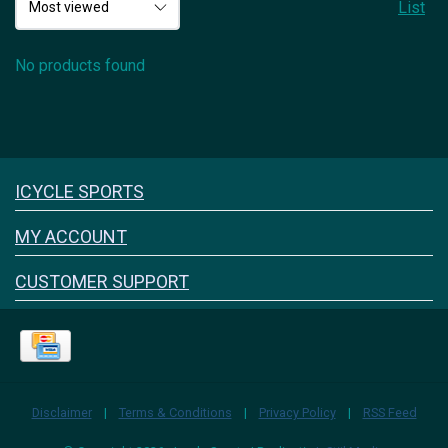
List
No products found
Icyclesports
ICYCLE SPORTS
FACEBOOK
INSTAGRAM
MY ACCOUNT
CUSTOMER SUPPORT
Disclaimer
|
Terms & Conditions
|
Privacy Policy
|
RSS Feed