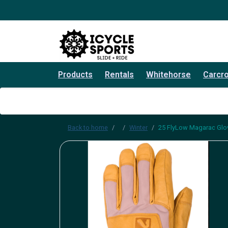
Products
Rentals
Whitehorse
Carcr
Back to home
Winter
25 FlyLow Magarac Glo