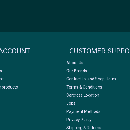
Icyclesports
FACEBOOK
INSTAGRAM
ACCOUNT
CUSTOMER SUPPO
About Us
s
Our Brands
ist
Contact Us and Shop Hours
 products
Terms & Conditions
Carcross Location
Jobs
Payment Methods
Privacy Policy
Shipping & Returns