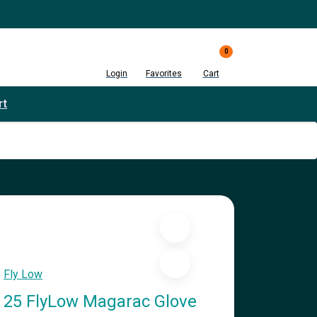
0
Login
Favorites
Cart
rt
Fly Low
25 FlyLow Magarac Glove