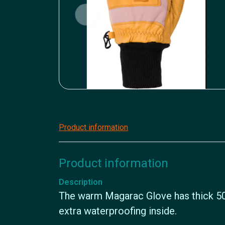
Product information
Product information
Description
The warm Magarac Glove has thick 50
extra waterproofing inside.