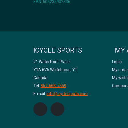
EAN: 605235902336
ICYCLE SPORTS
MY 
21 Waterfront Place
Login
Y1A 6V6 Whitehorse, YT
My order
Canada
My wishl
Tel:
867-668-7559
Compare
E-mail:
info@icyclesports.com