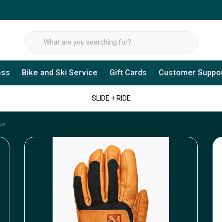
oss
Bike and Ski Service
Gift Cards
Customer Suppo
SLIDE + RIDE
ve