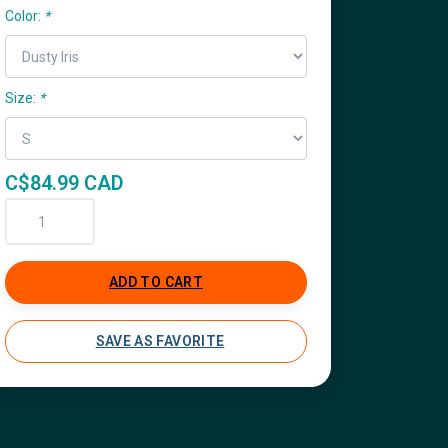
Color:
*
Size:
*
C$84.99 CAD
ADD TO CART
SAVE AS FAVORITE