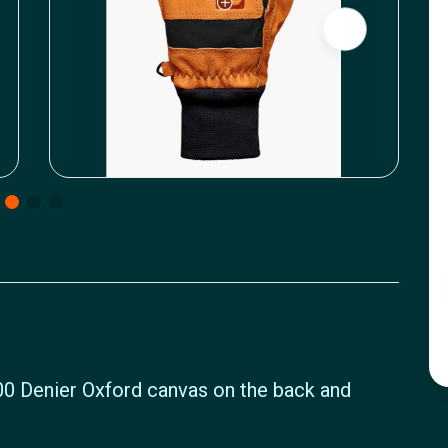
0 Denier Oxford canvas on the back and