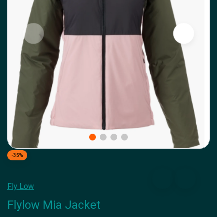
-35%
Fly Low
Flylow Mia Jacket