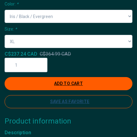
Color:
*
Size:
*
C$237.24 CAD
C$364.99 CAD
ADD TO CART
SAVE AS FAVORITE
Product information
Description