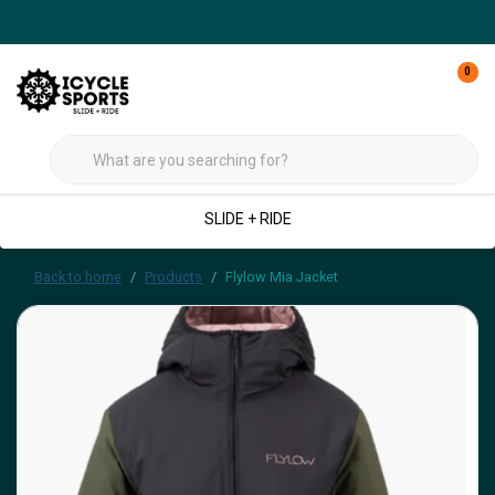
0
SLIDE + RIDE
Back to home
Products
Flylow Mia Jacket