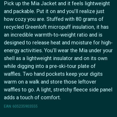
Pick up the Mia Jacket and it feels lightweight
and packable. Put it on and you’ll realize just
how cozy you are. Stuffed with 80 grams of
recycled Greenloft micropuff insulation, it has
an incredible warmth-to-weight ratio and is
designed to release heat and moisture for high-
energy activities. You’ll wear the Mia under your
shell as a lightweight insulator and on its own
while digging into a pre-ski-tour plate of
waffles. Two hand pockets keep your digits
warm on a walk and store those leftover
waffles to go. A light, stretchy fleece side panel
adds a touch of comfort.
EAN: 605235903555
Icyclesports