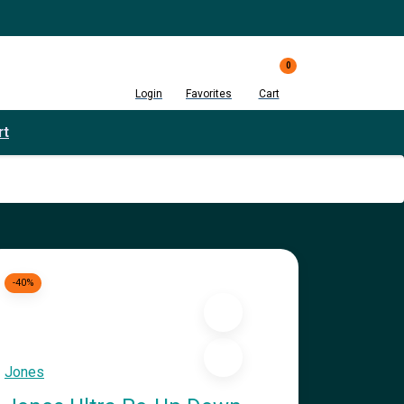
0
Login
Favorites
Cart
rt
-40%
Jones