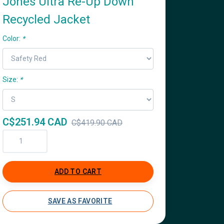
Jones Ultra Re-Up Down
Recycled Jacket
Color:
*
Size:
*
C$251.94 CAD
C$419.90 CAD
ADD TO CART
SAVE AS FAVORITE