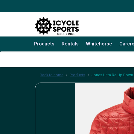
Products
Rentals
Whitehorse
Carcr
Back to home
Products
Jones Ultra Re-Up Down