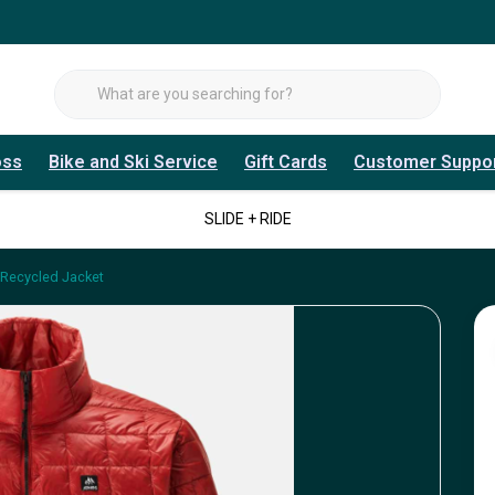
oss
Bike and Ski Service
Gift Cards
Customer Suppo
SLIDE + RIDE
 Recycled Jacket