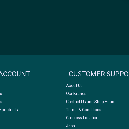
Icyclesports
FACEBOOK
INSTAGRAM
ACCOUNT
CUSTOMER SUPPO
About Us
s
Our Brands
ist
Contact Us and Shop Hours
 products
Terms & Conditions
Carcross Location
Jobs