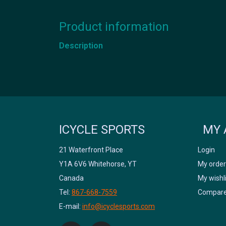
Product information
Description
ICYCLE SPORTS
MY 
21 Waterfront Place
Login
Y1A 6V6 Whitehorse, YT
My order
Canada
My wishl
Tel:
867-668-7559
Compare
E-mail:
info@icyclesports.com