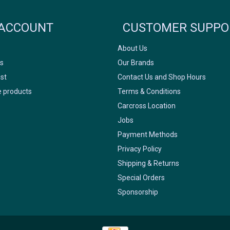
FACEBOOK
INSTAGRAM
ACCOUNT
CUSTOMER SUPPO
About Us
s
Our Brands
ist
Contact Us and Shop Hours
 products
Terms & Conditions
Carcross Location
Jobs
Payment Methods
Privacy Policy
Shipping & Returns
Special Orders
Sponsorship