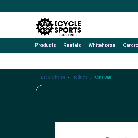
Products
Rentals
Whitehorse
Carcr
Back to home
Products
Kona Unit