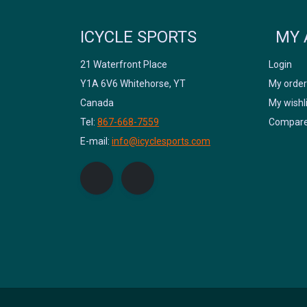
ICYCLE SPORTS
MY 
21 Waterfront Place
Login
Y1A 6V6 Whitehorse, YT
My order
Canada
My wishl
Tel:
867-668-7559
Compare
E-mail:
info@icyclesports.com