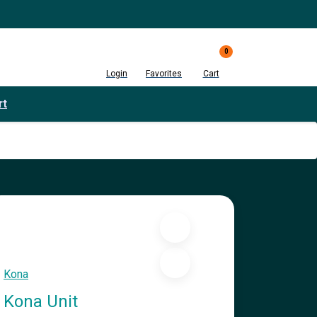
0
Login
Favorites
Cart
rt
Kona
Kona Unit