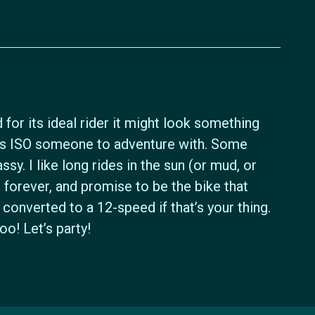
 for its ideal rider it might look something
ass ISO someone to adventure with. Some
assy. I like long rides in the sun (or mud, or
ast forever, and promise to be the bike that
converted to a 12-speed if that’s your thing.
o! Let’s party!
Icyclesports