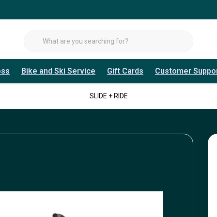
oss
Bike and Ski Service
Gift Cards
Customer Suppo
SLIDE + RIDE