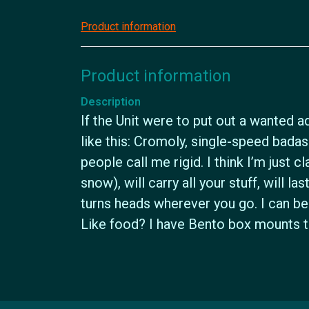
Product information
Product information
Description
If the Unit were to put out a wanted ad
like this: Cromoly, single-speed bad
people call me rigid. I think I’m just cl
snow), will carry all your stuff, will l
turns heads wherever you go. I can be 
Like food? I have Bento box mounts to