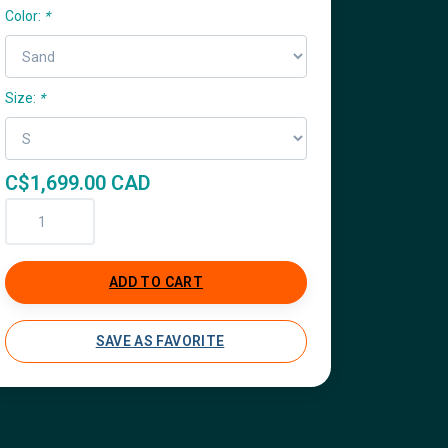
Color:
*
Size:
*
C$1,699.00 CAD
ADD TO CART
SAVE AS FAVORITE