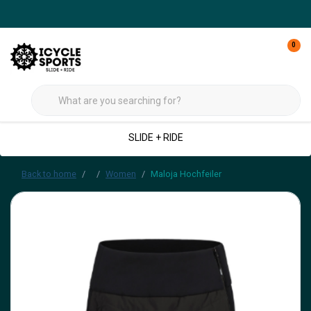
0
SLIDE + RIDE
Back to home
Women
Maloja Hochfeiler