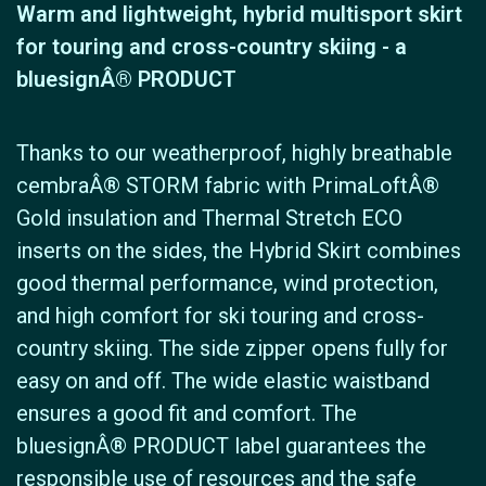
Warm and lightweight, hybrid multisport skirt
for touring and cross-country skiing - a
bluesignÂ® PRODUCT
Thanks to our weatherproof, highly breathable
cembraÂ® STORM fabric with PrimaLoftÂ®
Gold insulation and Thermal Stretch ECO
inserts on the sides, the Hybrid Skirt combines
good thermal performance, wind protection,
and high comfort for ski touring and cross-
country skiing. The side zipper opens fully for
easy on and off. The wide elastic waistband
ensures a good fit and comfort. The
bluesignÂ® PRODUCT label guarantees the
responsible use of resources and the safe