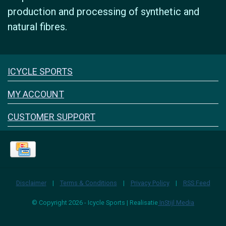
production and processing of synthetic and
natural fibres.
Icyclesports
ICYCLE SPORTS
FACEBOOK
INSTAGRAM
MY ACCOUNT
CUSTOMER SUPPORT
Disclaimer
|
Terms & Conditions
|
Privacy Policy
|
RSS Feed
© Copyright 2026 - Icycle Sports | Realisatie
InStijl Media