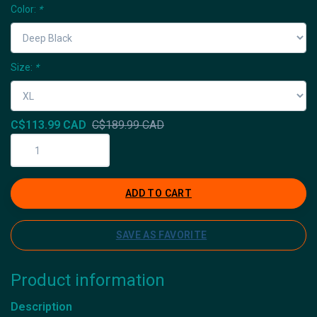
Color:
*
Size:
*
C$113.99 CAD
C$189.99 CAD
ADD TO CART
SAVE AS FAVORITE
Product information
Description