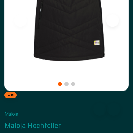
-40%
Maloja
Maloja Hochfeiler