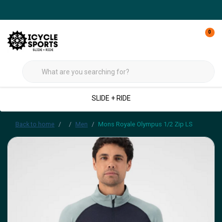
0
SLIDE + RIDE
Back to home
Men
Mons Royale Olympus 1/2 Zip LS