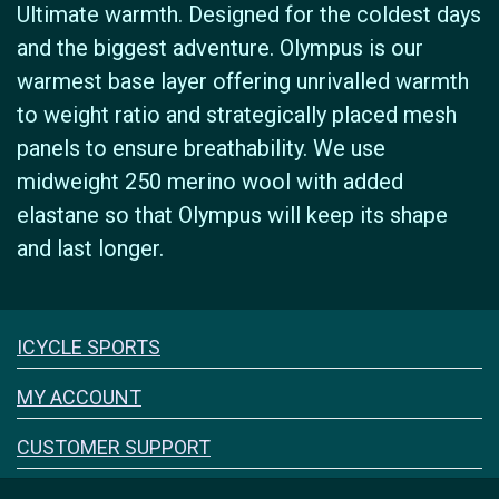
Ultimate warmth. Designed for the coldest days
and the biggest adventure. Olympus is our
warmest base layer offering unrivalled warmth
to weight ratio and strategically placed mesh
panels to ensure breathability. We use
midweight 250 merino wool with added
elastane so that Olympus will keep its shape
and last longer.
Icyclesports
ICYCLE SPORTS
FACEBOOK
INSTAGRAM
MY ACCOUNT
CUSTOMER SUPPORT