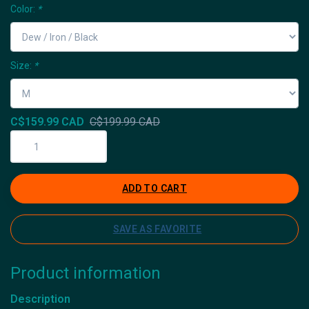
Color:
*
Size:
*
C$159.99 CAD
C$199.99 CAD
ADD TO CART
SAVE AS FAVORITE
Product information
Description