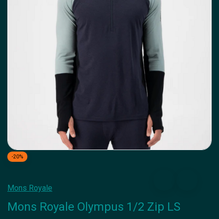
-20%
Mons Royale
Mons Royale Olympus 1/2 Zip LS