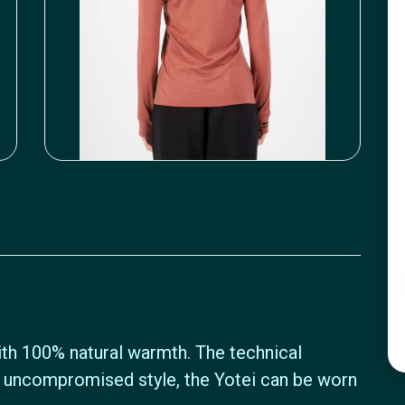
with 100% natural warmth. The technical
uncompromised style, the Yotei can be worn