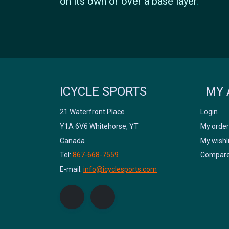
on its own or over a base layer
.
ICYCLE SPORTS
MY 
21 Waterfront Place
Login
Y1A 6V6 Whitehorse, YT
My order
Canada
My wishl
Tel:
867-668-7559
Compare
E-mail:
info@icyclesports.com