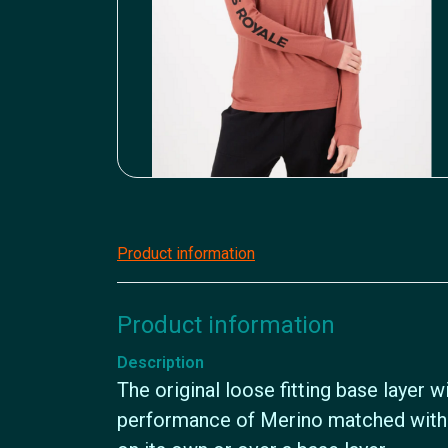
Product information
Product information
Description
The original loose fitting base layer 
performance of Merino matched with 