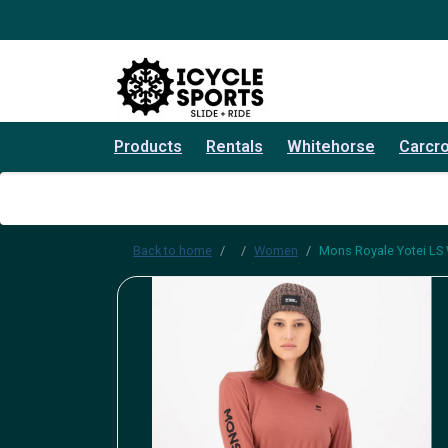
Products
Rentals
Whitehorse
Carcr
Back to home
Women
Mons Royale Yotei LS