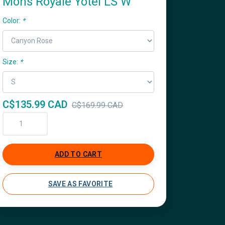
Mons Royale Yotei LS W
Color:
*
Size:
*
C$135.99 CAD
C$169.99 CAD
ADD TO CART
SAVE AS FAVORITE