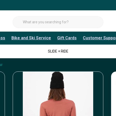
oss
Bike and Ski Service
Gift Cards
Customer Suppo
SLIDE + RIDE
 W