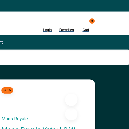
0
Login
Favorites
Cart
rt
-20%
Mons Royale