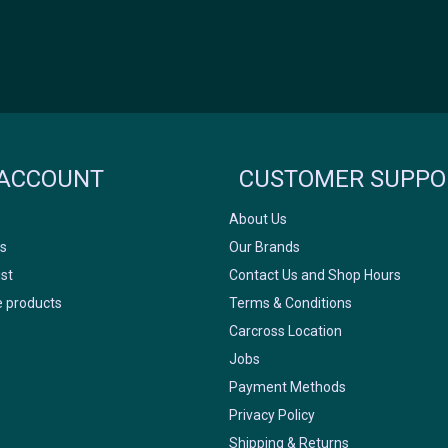
Icyclesports
FACEBOOK
INSTAGRAM
ACCOUNT
CUSTOMER SUPPO
About Us
s
Our Brands
ist
Contact Us and Shop Hours
 products
Terms & Conditions
Carcross Location
Jobs
Payment Methods
Privacy Policy
Shipping & Returns