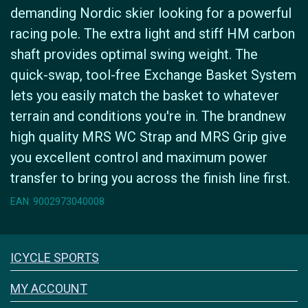
demanding Nordic skier looking for a powerful
racing pole. The extra light and stiff HM carbon
shaft provides optimal swing weight. The
quick-swap, tool-free Exchange Basket System
lets you easily match the basket to whatever
terrain and conditions you're in. The brandnew
high quality MRS WC Strap and MRS Grip give
you excellent control and maximum power
transfer to bring you across the finish line first.
EAN: 9002973040008
Icyclesports
ICYCLE SPORTS
FACEBOOK
INSTAGRAM
MY ACCOUNT