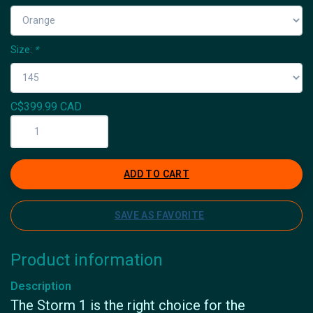
Size:
*
C$399.99 CAD
ADD TO CART
SAVE AS FAVORITE
Product information
Description
The Storm 1 is the right choice for the