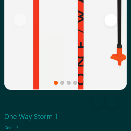
One Way Storm 1
Color:
*