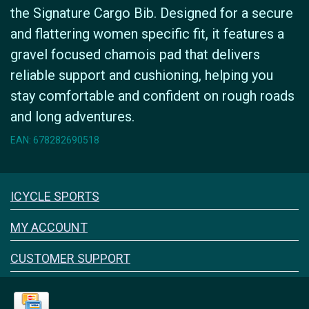
the Signature Cargo Bib. Designed for a secure
and flattering women specific fit, it features a
gravel focused chamois pad that delivers
reliable support and cushioning, helping you
stay comfortable and confident on rough roads
and long adventures.
EAN: 678282690518
Icyclesports
ICYCLE SPORTS
FACEBOOK
INSTAGRAM
MY ACCOUNT
CUSTOMER SUPPORT