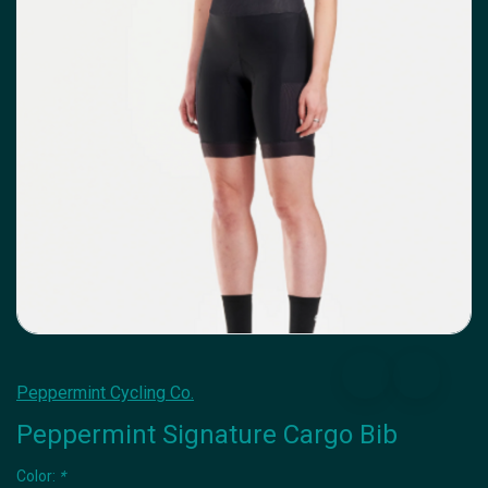
Peppermint Cycling Co.
Peppermint Signature Cargo Bib
Color:
*