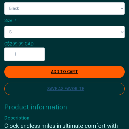
Size:
*
C$299.99 CAD
ADD TO CART
SAVE AS FAVORITE
Product information
Description
Clock endless miles in ultimate comfort with