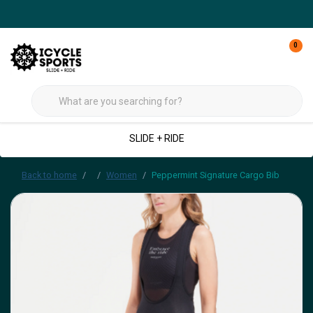
0
SLIDE + RIDE
Back to home
Women
Peppermint Signature Cargo Bib