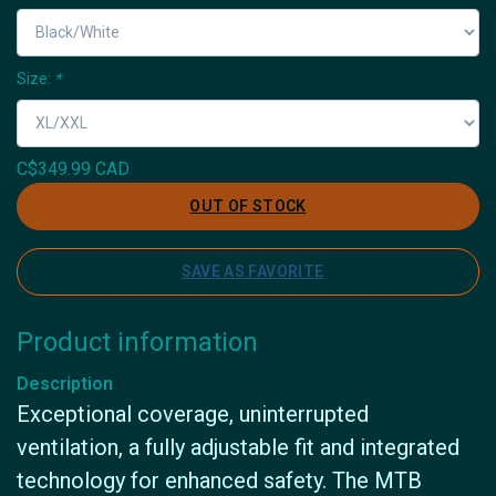
Size:
*
C$349.99 CAD
OUT OF STOCK
SAVE AS FAVORITE
Product information
Description
Exceptional coverage, uninterrupted
ventilation, a fully adjustable fit and integrated
technology for enhanced safety. The MTB