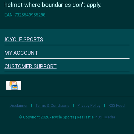
helmet where boundaries don't apply.
EAN: 7325549955288
Icyclesports
ICYCLE SPORTS
FACEBOOK
INSTAGRAM
MY ACCOUNT
CUSTOMER SUPPORT
Disclaimer
|
Terms & Conditions
|
Privacy Policy
|
RSS Feed
© Copyright 2026 - Icycle Sports | Realisatie
InStijl Media