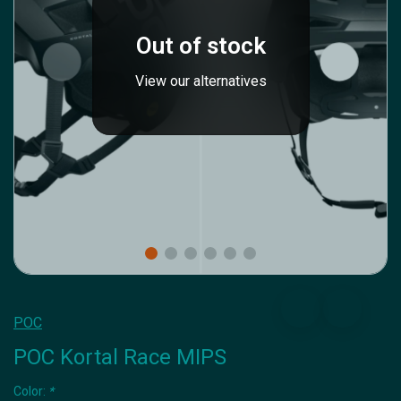
Out of stock
View our alternatives
POC
POC Kortal Race MIPS
Color:
*