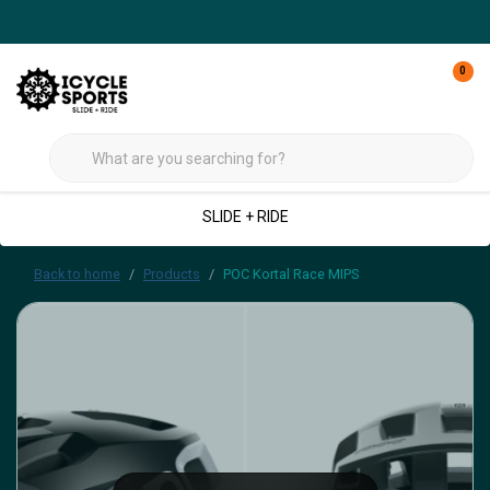
0
SLIDE + RIDE
Back to home
Products
POC Kortal Race MIPS