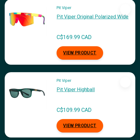
Pit Viper
Pit Viper Original Polarized Wide
C$169.99 CAD
VIEW PRODUCT
Pit Viper
Pit Viper Highball
C$109.99 CAD
VIEW PRODUCT