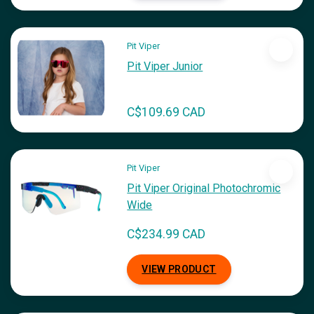
Pit Viper
Pit Viper Junior
C$109.69 CAD
Pit Viper
Pit Viper Original Photochromic
Wide
C$234.99 CAD
VIEW PRODUCT