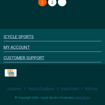
1
2
Icyclesports
ICYCLE SPORTS
FACEBOOK
INSTAGRAM
MY ACCOUNT
CUSTOMER SUPPORT
Disclaimer
|
Terms & Conditions
|
Privacy Policy
|
RSS Feed
© Copyright 2026 - Icycle Sports | Realisatie
InStijl Media