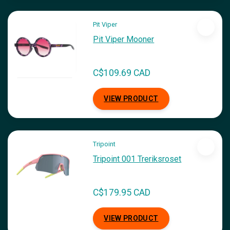
Pit Viper
Pit Viper Mooner
C$109.69 CAD
VIEW PRODUCT
Tripoint
Tripoint 001 Treriksroset
C$179.95 CAD
VIEW PRODUCT