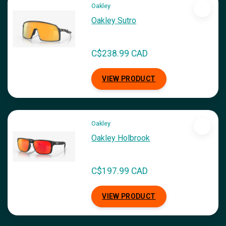
Oakley
Oakley Sutro
C$238.99 CAD
VIEW PRODUCT
Oakley
Oakley Holbrook
C$197.99 CAD
VIEW PRODUCT