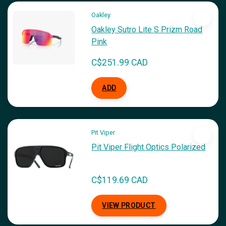
Oakley
Oakley Sutro Lite S Prizm Road
Pink
C$251.99 CAD
ADD
Pit Viper
Pit Viper Flight Optics Polarized
C$119.69 CAD
VIEW PRODUCT