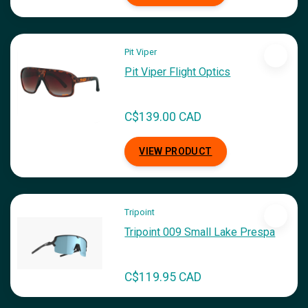
Pit Viper
Pit Viper Flight Optics
C$139.00 CAD
VIEW PRODUCT
Tripoint
Tripoint 009 Small Lake Prespa
C$119.95 CAD