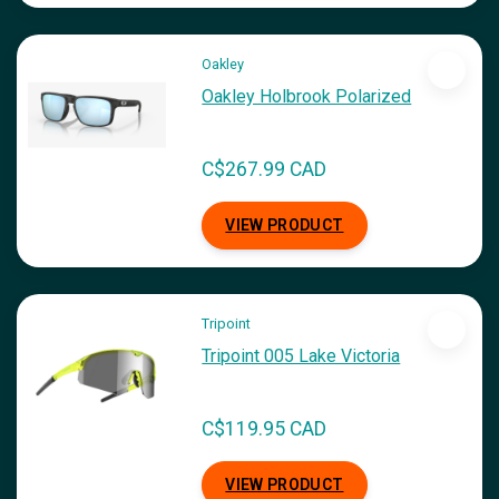
Oakley
Oakley Holbrook Polarized
C$267.99 CAD
VIEW PRODUCT
Tripoint
Tripoint 005 Lake Victoria
C$119.95 CAD
VIEW PRODUCT