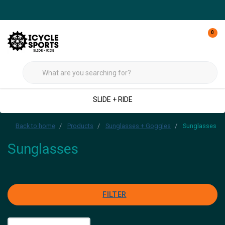
0
SLIDE + RIDE
Back to home
Products
Sunglasses + Goggles
Sunglasses
Sunglasses
FILTER