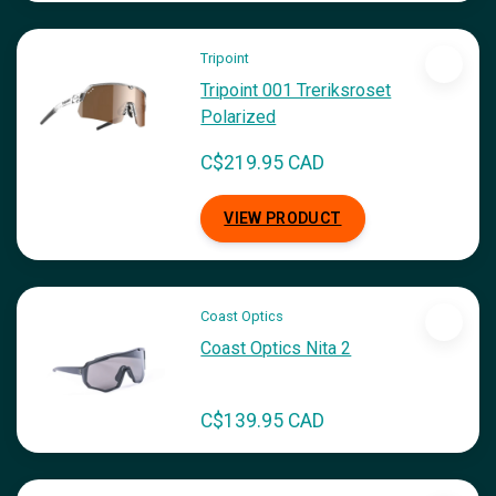
Tripoint
Tripoint 001 Treriksroset
Polarized
C$219.95 CAD
VIEW PRODUCT
Coast Optics
Coast Optics Nita 2
C$139.95 CAD