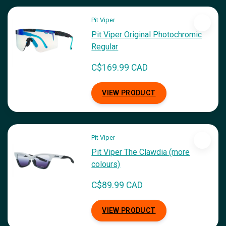
Pit Viper
Pit Viper Original Photochromic
Regular
C$169.99 CAD
VIEW PRODUCT
Pit Viper
Pit Viper The Clawdia (more
colours)
C$89.99 CAD
VIEW PRODUCT