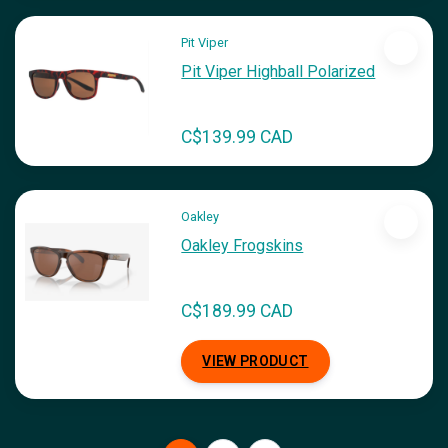
Pit Viper
Pit Viper Highball Polarized
C$139.99 CAD
Oakley
Oakley Frogskins
C$189.99 CAD
VIEW PRODUCT