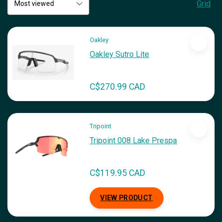
Grid
Oakley
Oakley Sutro Lite
C$270.99 CAD
Tripoint
Tripoint 008 Lake Prespa
C$119.95 CAD
VIEW PRODUCT