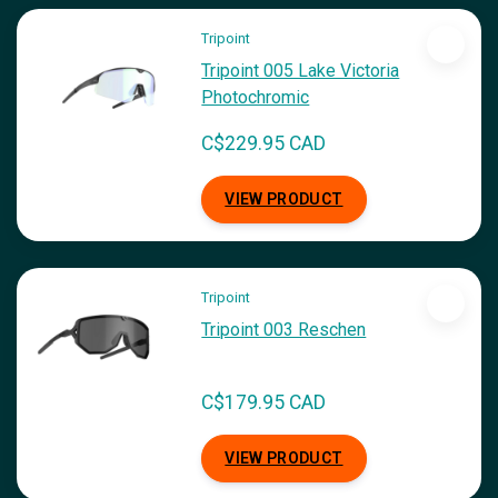
Tripoint
Tripoint 005 Lake Victoria
Photochromic
C$229.95 CAD
VIEW PRODUCT
Tripoint
Tripoint 003 Reschen
C$179.95 CAD
VIEW PRODUCT