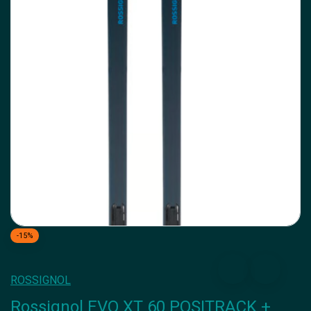
-15%
ROSSIGNOL
Rossignol EVO XT 60 POSITRACK +