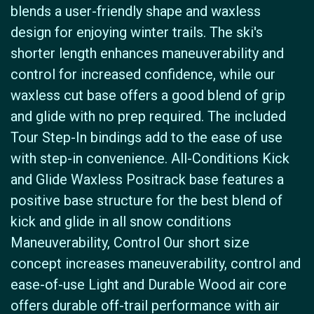
blends a user-friendly shape and waxless
design for enjoying winter trails. The ski's
shorter length enhances maneuverability and
control for increased confidence, while our
waxless cut base offers a good blend of grip
and glide with no prep required. The included
Tour Step-In bindings add to the ease of use
with step-in convenience. All-Conditions Kick
and Glide Waxless Positrack base features a
positive base structure for the best blend of
kick and glide in all snow conditions
Maneuverability, Control Our short size
concept increases maneuverability, control and
ease-of-use Light and Durable Wood air core
offers durable off-trail performance with air