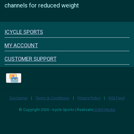
channels for reduced weight
Icyclesports
ICYCLE SPORTS
FACEBOOK
INSTAGRAM
MY ACCOUNT
CUSTOMER SUPPORT
Disclaimer
|
Terms & Conditions
|
Privacy Policy
|
RSS Feed
© Copyright 2026 - Icycle Sports | Realisatie
InStijl Media