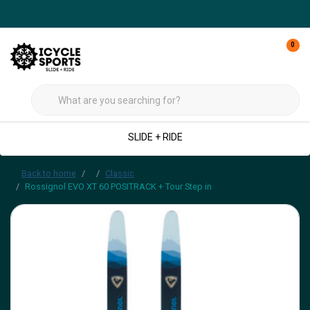
0
SLIDE + RIDE
Back to home
Classic
Rossignol EVO XT 60 POSITRACK + Tour Step in