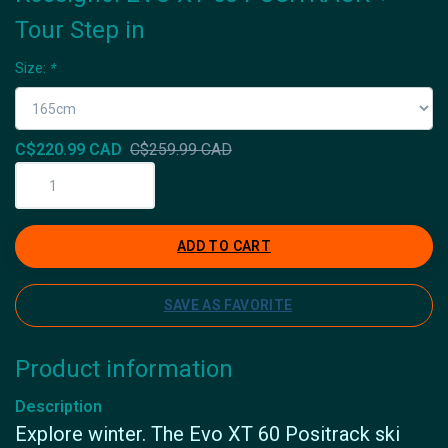
Tour Step in
Size:
*
C$220.99 CAD
C$259.99 CAD
ADD TO CART
SAVE AS FAVORITE
Product information
Description
Explore winter. The Evo XT 60 Positrack ski