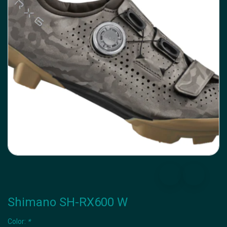
Shimano SH-RX600 W
Color:
*