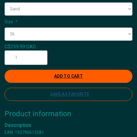
Size:
*
C$259.99 CAD
ADD TO CART
SAVE AS FAVORITE
Product information
Description
EAN: 192790613581