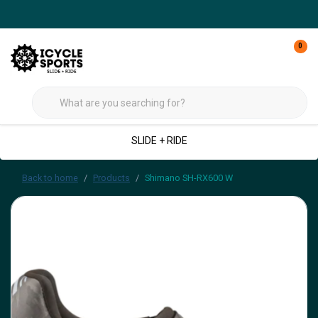
0
SLIDE + RIDE
Back to home
Products
Shimano SH-RX600 W