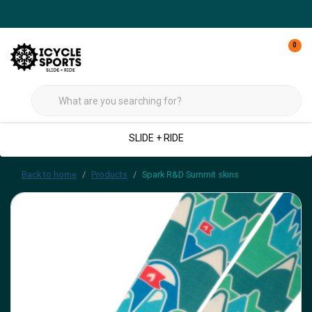
0
SLIDE + RIDE
Back to home
Products
Spark R&D Summit skins