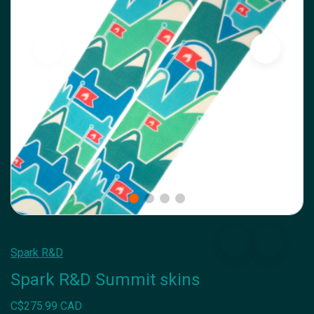
Spark R&D
Spark R&D Summit skins
C$275.99 CAD