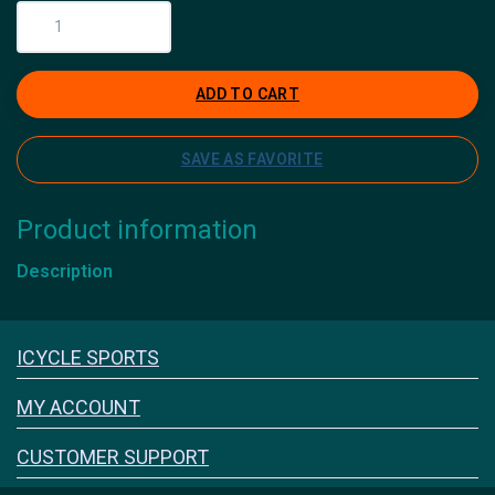
ADD TO CART
SAVE AS FAVORITE
Product information
Description
Icyclesports
ICYCLE SPORTS
FACEBOOK
INSTAGRAM
MY ACCOUNT
CUSTOMER SUPPORT