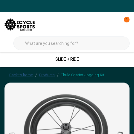
0
SLIDE + RIDE
Back to home
Products
Thule Chariot Jogging Kit