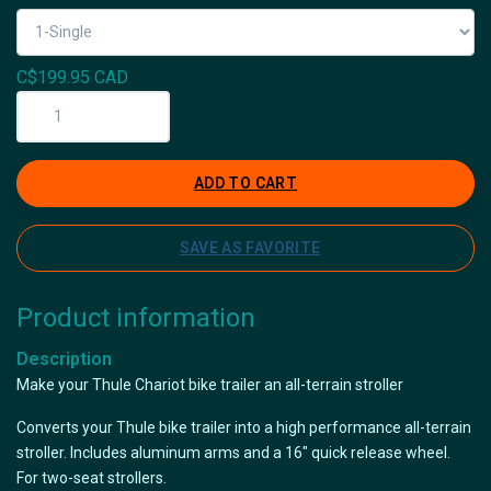
C$199.95 CAD
ADD TO CART
SAVE AS FAVORITE
Product information
Description
Make your Thule Chariot bike trailer an all-terrain stroller
Converts your Thule bike trailer into a high performance all-terrain
stroller. Includes aluminum arms and a 16" quick release wheel.
For two-seat strollers.