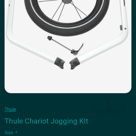
Thule
Thule Chariot Jogging Kit
Size:
*