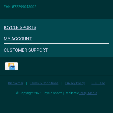
EAN: 872299043002
Icyclesports
ICYCLE SPORTS
FACEBOOK
INSTAGRAM
MY ACCOUNT
CUSTOMER SUPPORT
Disclaimer
|
Terms & Conditions
|
Privacy Policy
|
RSS Feed
© Copyright 2026 - Icycle Sports | Realisatie
InStijl Media