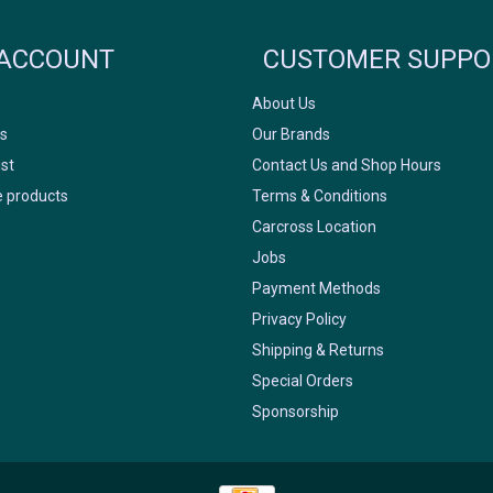
FACEBOOK
INSTAGRAM
ACCOUNT
CUSTOMER SUPPO
About Us
s
Our Brands
ist
Contact Us and Shop Hours
 products
Terms & Conditions
Carcross Location
Jobs
Payment Methods
Privacy Policy
Shipping & Returns
Special Orders
Sponsorship