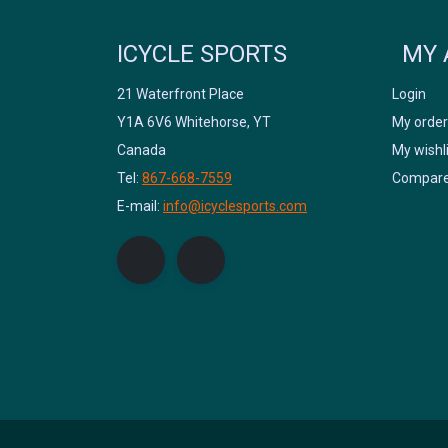
ICYCLE SPORTS
MY 
21 Waterfront Place
Login
Y1A 6V6 Whitehorse, YT
My order
Canada
My wishl
Tel:
867-668-7559
Compare
E-mail:
info@icyclesports.com