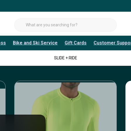
oss
Bike and Ski Service
Gift Cards
Customer Suppo
SLIDE + RIDE