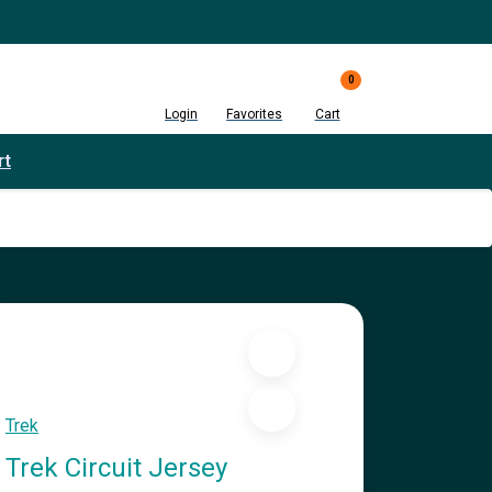
0
Login
Favorites
Cart
rt
Trek
Trek Circuit Jersey