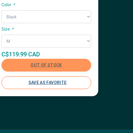
Color:
*
Size:
*
C$119.99 CAD
OUT OF STOCK
SAVE AS FAVORITE