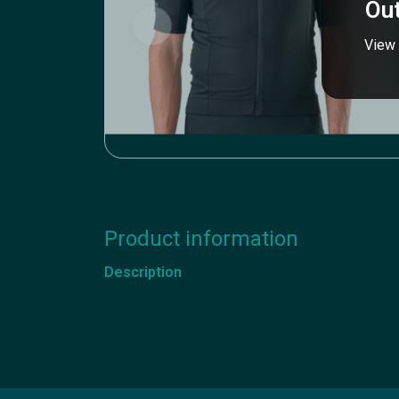
Out
View 
Product information
Description