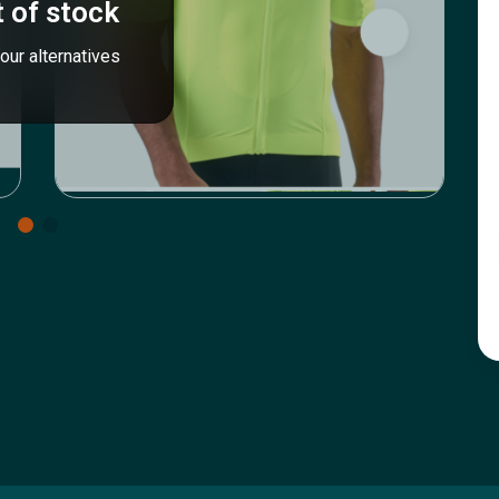
 of stock
our alternatives
Icyclesports