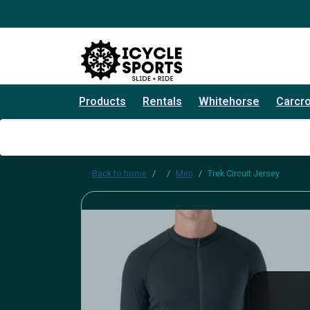
Products
Rentals
Whitehorse
Carcr
Back to home
Men
Trek Circuit Jersey