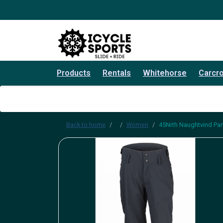
Products
Rentals
Whitehorse
Carcr
Back to home
Women
45Nrth Naughtvind P