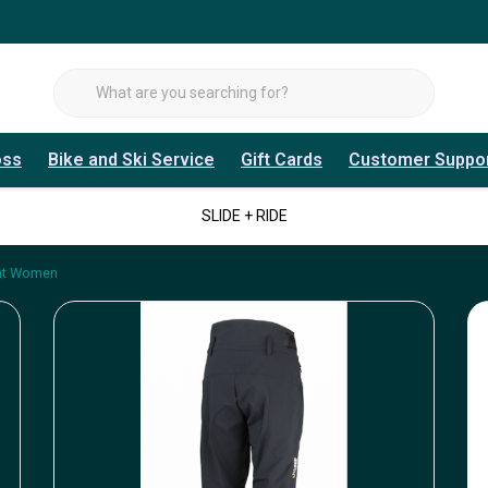
oss
Bike and Ski Service
Gift Cards
Customer Suppo
SLIDE + RIDE
ant Women