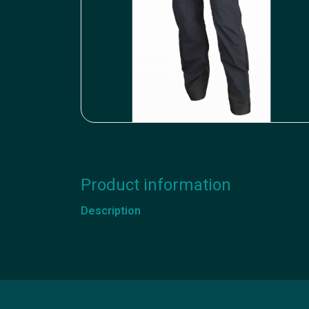
Product information
Description