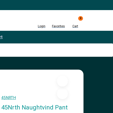
0
Login
Favorites
Cart
rt
45NRTH
45Nrth Naughtvind Pant