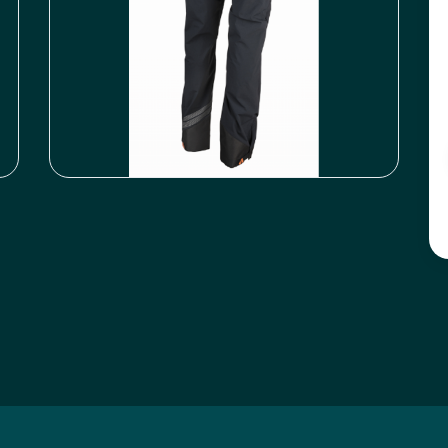
Icyclesports
FACEBOOK
INSTAGRAM