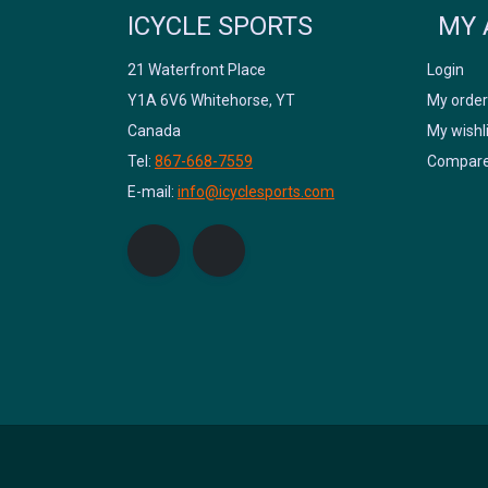
ICYCLE SPORTS
MY 
21 Waterfront Place
Login
Y1A 6V6 Whitehorse, YT
My order
Canada
My wishl
Tel:
867-668-7559
Compare
E-mail:
info@icyclesports.com