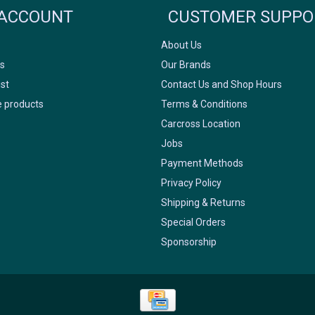
ACCOUNT
CUSTOMER SUPPO
About Us
s
Our Brands
ist
Contact Us and Shop Hours
 products
Terms & Conditions
Carcross Location
Jobs
Payment Methods
Privacy Policy
Shipping & Returns
Special Orders
Sponsorship