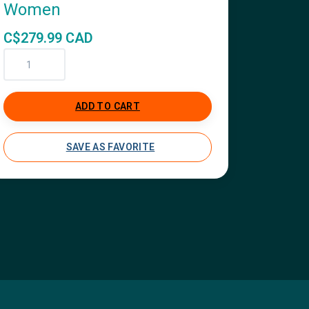
Women
C$279.99 CAD
ADD TO CART
SAVE AS FAVORITE