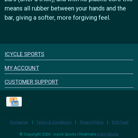
means all rubber between your hands and the
bar, giving a softer, more forgiving feel.
Icyclesports
ICYCLE SPORTS
FACEBOOK
INSTAGRAM
MY ACCOUNT
CUSTOMER SUPPORT
Disclaimer
|
Terms & Conditions
|
Privacy Policy
|
RSS Feed
© Copyright 2026 - Icycle Sports | Realisatie
InStijl Media