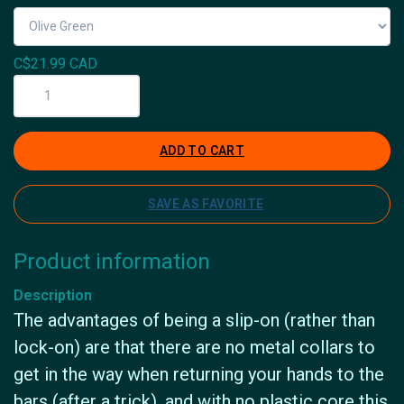
C$21.99 CAD
ADD TO CART
SAVE AS FAVORITE
Product information
Description
The advantages of being a slip-on (rather than
lock-on) are that there are no metal collars to
get in the way when returning your hands to the
bars (after a trick), and with no plastic core this