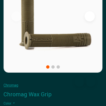
Chromag
Chromag Wax Grip
Color:
*