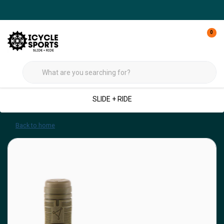
0
SLIDE + RIDE
Back to home