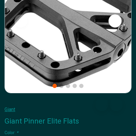
Giant
Giant Pinner Elite Flats
Color:
*