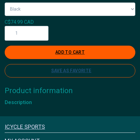
C$74.99 CAD
ADD TO CART
SAVE AS FAVORITE
Product information
Description
Icyclesports
ICYCLE SPORTS
FACEBOOK
INSTAGRAM