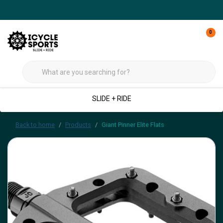
0
SLIDE + RIDE
Back to home
Products
Giant Pinner Elite Flats